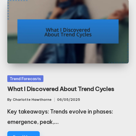
Posted
Trend Forecasts
in
What I Discovered About Trend Cycles
By
Charlotte Hawthorne
06/05/2025
Posted
by
Key takeaways: Trends evolve in phases:
emergence, peak,…