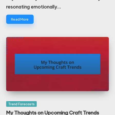
resonating emotionally…
Read More
Posted
Trend Forecasts
in
My Thoughts on Upcoming Craft Trends