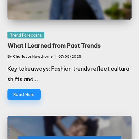
Posted
Trend Forecasts
in
What I Learned from Past Trends
By
Charlotte Hawthorne
07/05/2025
Posted
by
Key takeaways: Fashion trends reflect cultural
shifts and…
Read More