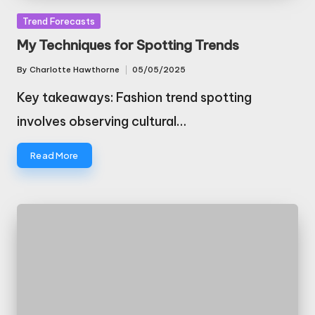
Posted
Trend Forecasts
in
My Techniques for Spotting Trends
By
Charlotte Hawthorne
05/05/2025
Posted
by
Key takeaways: Fashion trend spotting
involves observing cultural…
Read More