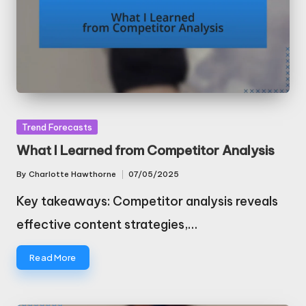
Posted
Trend Forecasts
in
What I Learned from Competitor Analysis
By
Charlotte Hawthorne
07/05/2025
Posted
by
Key takeaways: Competitor analysis reveals
effective content strategies,…
Read More