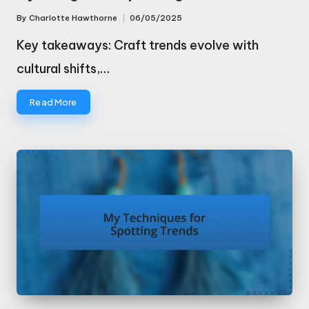
By
Charlotte Hawthorne
06/05/2025
Posted
by
Key takeaways: Craft trends evolve with
cultural shifts,…
Read More