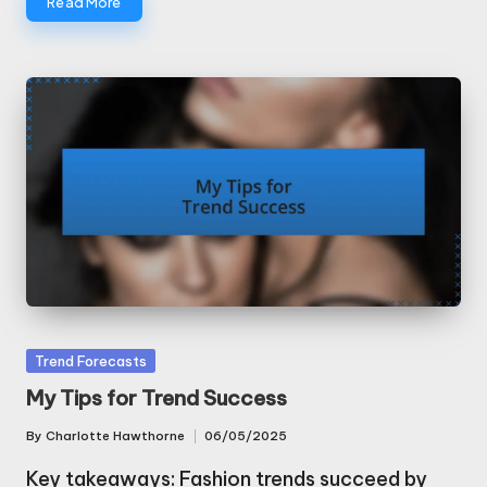
Read More
Posted
Trend Forecasts
in
My Tips for Trend Success
By
Charlotte Hawthorne
06/05/2025
Posted
by
Key takeaways: Fashion trends succeed by