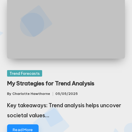
Posted
Trend Forecasts
in
My Strategies for Trend Analysis
By
Charlotte Hawthorne
05/05/2025
Posted
by
Key takeaways: Trend analysis helps uncover
societal values…
Read More