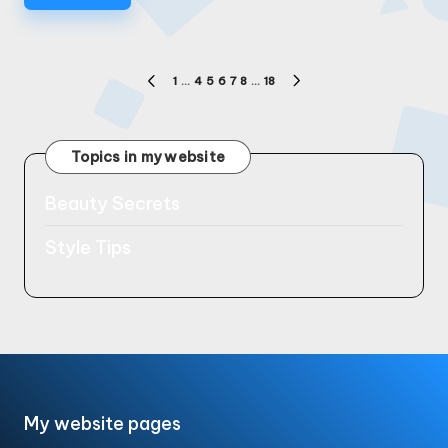
Posts
1
…
4
5
6
7
8
…
18
PREVIOUS
NEXT
pagination
PAGE
PAGE
Topics in my website
Beauty Secrets
Style Tips
My website pages