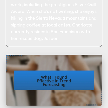
work, including the prestigious Silver Quill
Award. When she's not writing, she enjoys
hiking in the Sierra Nevada mountains and
sipping coffee at local cafes. Charlotte
currently resides in San Francisco with
her rescue dog, Jasper.