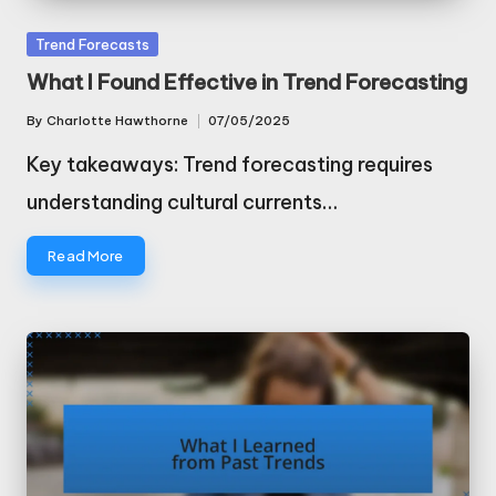
Posted
Trend Forecasts
in
What I Found Effective in Trend Forecasting
By
Charlotte Hawthorne
07/05/2025
Posted
by
Key takeaways: Trend forecasting requires
understanding cultural currents…
Read More