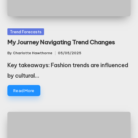
Posted
Trend Forecasts
in
My Journey Navigating Trend Changes
By
Charlotte Hawthorne
05/05/2025
Posted
by
Key takeaways: Fashion trends are influenced
by cultural…
Read More