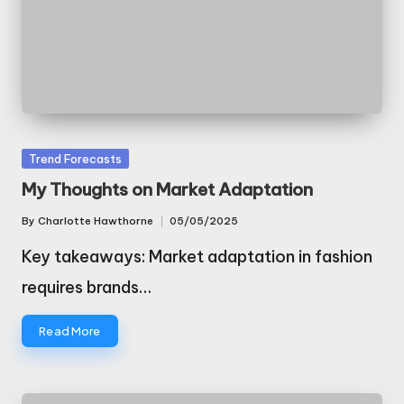
Posted
Trend Forecasts
in
My Thoughts on Market Adaptation
By
Charlotte Hawthorne
05/05/2025
Posted
by
Key takeaways: Market adaptation in fashion
requires brands…
Read More