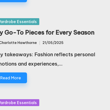
sted
ardrobe Essentials
y Go-To Pieces for Every Season
Charlotte Hawthorne
21/05/2025
sted
y takeaways: Fashion reflects personal
otions and experiences,…
Read More
sted
ardrobe Essentials