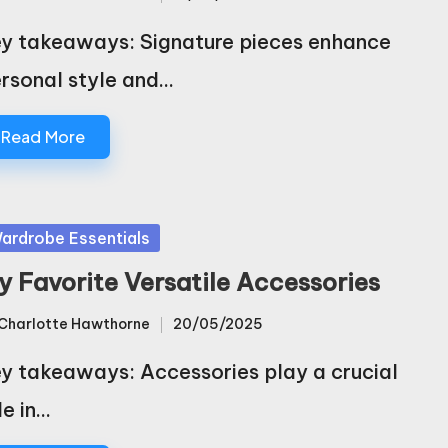
sted
y takeaways: Signature pieces enhance
rsonal style and…
Read More
sted
ardrobe Essentials
y Favorite Versatile Accessories
Charlotte Hawthorne
20/05/2025
sted
y takeaways: Accessories play a crucial
le in…