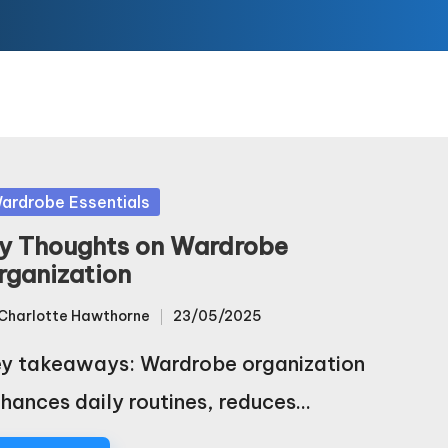
sted
ardrobe Essentials
y Thoughts on Wardrobe
rganization
Charlotte Hawthorne
23/05/2025
sted
y takeaways: Wardrobe organization
hances daily routines, reduces…