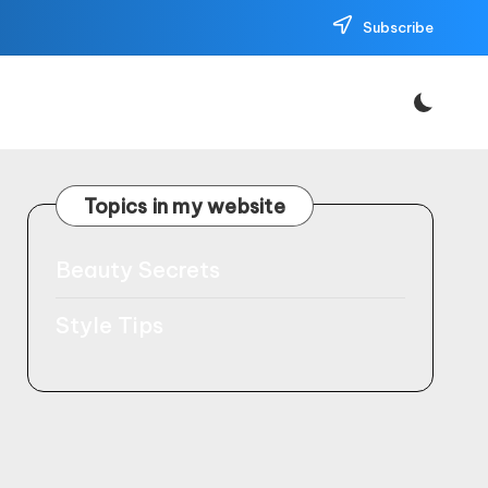
Subscribe
Topics in my website
Beauty Secrets
Style Tips