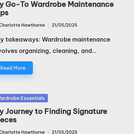
y Go-To Wardrobe Maintenance
ips
Charlotte Hawthorne
21/05/2025
sted
y takeaways: Wardrobe maintenance
volves organizing, cleaning, and…
Read More
sted
ardrobe Essentials
y Journey to Finding Signature
ieces
Charlotte Hawthorne
21/05/2025