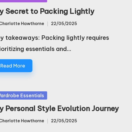
y Secret to Packing Lightly
Charlotte Hawthorne
22/05/2025
sted
y takeaways: Packing lightly requires
ioritizing essentials and…
Read More
sted
ardrobe Essentials
y Personal Style Evolution Journey
Charlotte Hawthorne
22/05/2025
sted