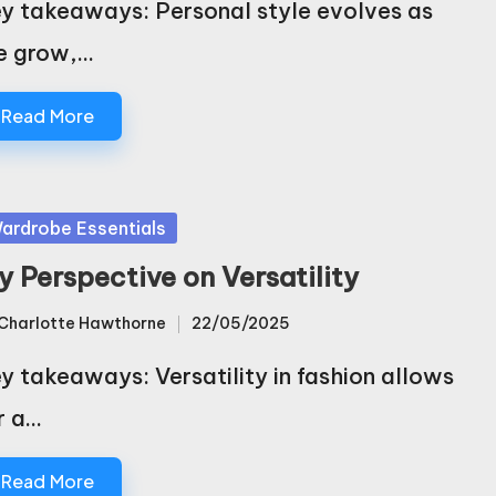
y takeaways: Personal style evolves as
e grow,…
Read More
sted
ardrobe Essentials
y Perspective on Versatility
Charlotte Hawthorne
22/05/2025
sted
y takeaways: Versatility in fashion allows
r a…
Read More