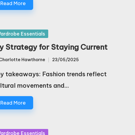
Read More
sted
ardrobe Essentials
y Strategy for Staying Current
Charlotte Hawthorne
23/05/2025
sted
y takeaways: Fashion trends reflect
ltural movements and…
Read More
sted
ardrobe Essentials