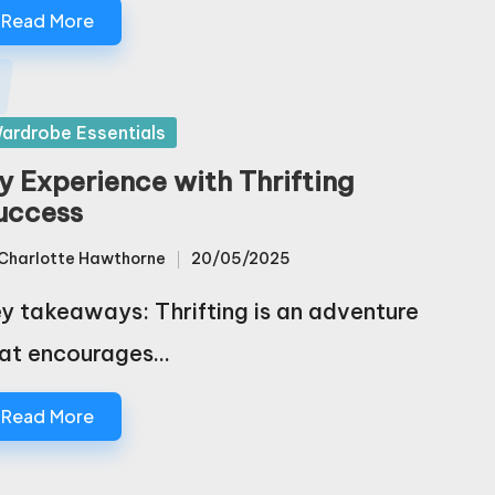
Read More
sted
ardrobe Essentials
y Experience with Thrifting
uccess
Charlotte Hawthorne
20/05/2025
sted
y takeaways: Thrifting is an adventure
at encourages…
Read More