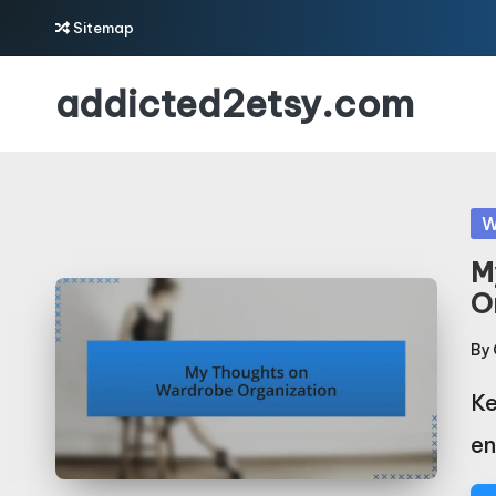
Sitemap
Skip
addicted2etsy.com
to
content
Po
W
in
M
O
By
Po
by
Ke
en