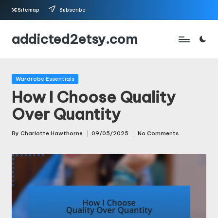
Sitemap
Subscribe
Skip
addicted2etsy.com
to
content
Posted
Wardrobe Essentials
in
How I Choose Quality
Over Quantity
By
Charlotte Hawthorne
09/05/2025
No Comments
Posted
by