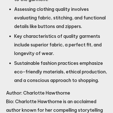
Assessing clothing quality involves
evaluating fabric, stitching, and functional
details like buttons and zippers.
Key characteristics of quality garments
include superior fabric, a perfect fit, and
longevity of wear.
Sustainable fashion practices emphasize
eco-friendly materials, ethical production,
and a conscious approach to shopping.
Author: Charlotte Hawthorne
Bio: Charlotte Hawthorne is an acclaimed
author known for her compelling storytelling