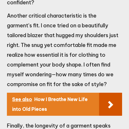
confident?
Another critical characteristic is the
garment’s fit. I once tried on a beautifully
tailored blazer that hugged my shoulders just
right. The snug yet comfortable fit made me
realize how essential it is for clothing to
complement your body shape. I often find
myself wondering—how many times do we
compromise on fit for the sake of style?
See also
How I Breathe New Life
into Old Pieces
Finally, the longevity of a garment speaks