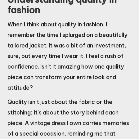
fashion
When I think about quality in fashion, I
remember the time I splurged on a beautifully
tailored jacket. It was a bit of an investment,
sure, but every time I wear it, I feel a rush of
confidence. Isn’t it amazing how one quality
piece can transform your entire look and
attitude?
Quality isn’t just about the fabric or the
stitching; it’s about the story behind each
piece. A vintage dress I own carries memories
of a special occasion, reminding me that