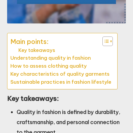
Main points:
Key takeaways
Understanding quality in fashion
How to assess clothing quality
Key characteristics of quality garments
Sustainable practices in fashion lifestyle
Key takeaways:
Quality in fashion is defined by durability,
craftsmanship, and personal connection
to the garment.