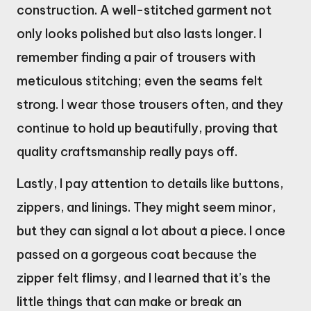
construction. A well-stitched garment not
only looks polished but also lasts longer. I
remember finding a pair of trousers with
meticulous stitching; even the seams felt
strong. I wear those trousers often, and they
continue to hold up beautifully, proving that
quality craftsmanship really pays off.
Lastly, I pay attention to details like buttons,
zippers, and linings. They might seem minor,
but they can signal a lot about a piece. I once
passed on a gorgeous coat because the
zipper felt flimsy, and I learned that it’s the
little things that can make or break an