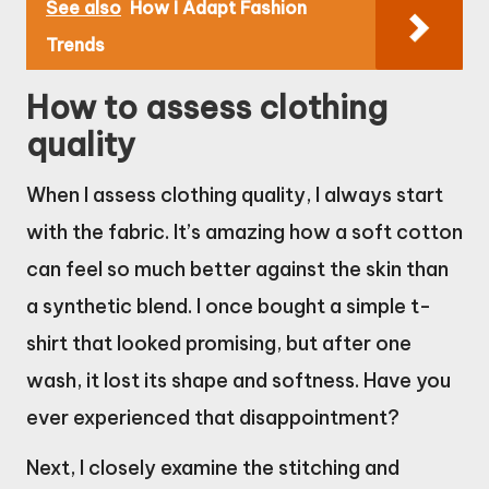
See also
How I Adapt Fashion
Trends
How to assess clothing
quality
When I assess clothing quality, I always start
with the fabric. It’s amazing how a soft cotton
can feel so much better against the skin than
a synthetic blend. I once bought a simple t-
shirt that looked promising, but after one
wash, it lost its shape and softness. Have you
ever experienced that disappointment?
Next, I closely examine the stitching and