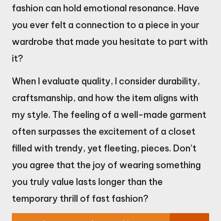
fashion can hold emotional resonance. Have
you ever felt a connection to a piece in your
wardrobe that made you hesitate to part with
it?
When I evaluate quality, I consider durability,
craftsmanship, and how the item aligns with
my style. The feeling of a well-made garment
often surpasses the excitement of a closet
filled with trendy, yet fleeting, pieces. Don’t
you agree that the joy of wearing something
you truly value lasts longer than the
temporary thrill of fast fashion?