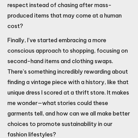
respect instead of chasing after mass-
produced items that may come at a human
cost?
Finally, I’ve started embracing a more
conscious approach to shopping, focusing on
second-hand items and clothing swaps.
There’s something incredibly rewarding about
finding a vintage piece with a history, like that
unique dress I scored at a thrift store. It makes
me wonder—what stories could these
garments tell, and how can we all make better
choices to promote sustainability in our
fashion lifestyles?