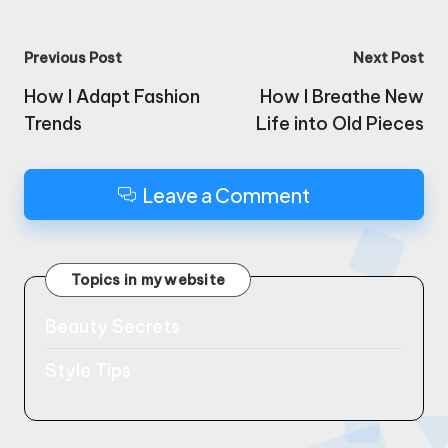
Post
Previous Post
Next Post
navigation
How I Adapt Fashion
How I Breathe New
Trends
Life into Old Pieces
Leave a Comment
Topics in my website
Beauty Secrets
Style Tips