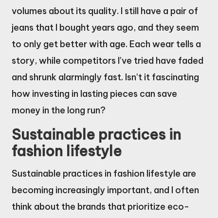
volumes about its quality. I still have a pair of
jeans that I bought years ago, and they seem
to only get better with age. Each wear tells a
story, while competitors I’ve tried have faded
and shrunk alarmingly fast. Isn’t it fascinating
how investing in lasting pieces can save
money in the long run?
Sustainable practices in
fashion lifestyle
Sustainable practices in fashion lifestyle are
becoming increasingly important, and I often
think about the brands that prioritize eco-