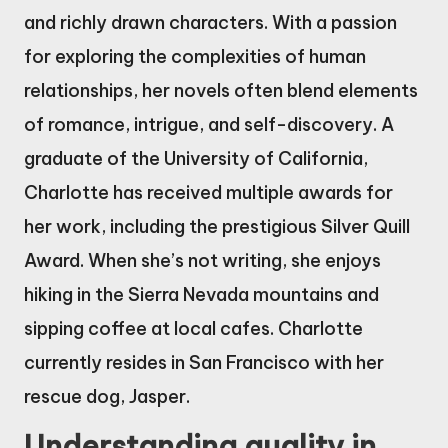
and richly drawn characters. With a passion
for exploring the complexities of human
relationships, her novels often blend elements
of romance, intrigue, and self-discovery. A
graduate of the University of California,
Charlotte has received multiple awards for
her work, including the prestigious Silver Quill
Award. When she’s not writing, she enjoys
hiking in the Sierra Nevada mountains and
sipping coffee at local cafes. Charlotte
currently resides in San Francisco with her
rescue dog, Jasper.
Understanding quality in