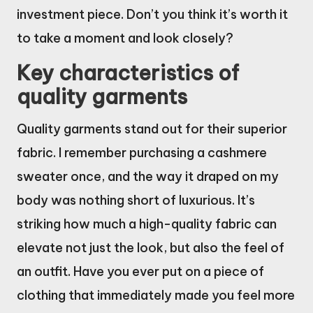
investment piece. Don’t you think it’s worth it
to take a moment and look closely?
Key characteristics of
quality garments
Quality garments stand out for their superior
fabric. I remember purchasing a cashmere
sweater once, and the way it draped on my
body was nothing short of luxurious. It’s
striking how much a high-quality fabric can
elevate not just the look, but also the feel of
an outfit. Have you ever put on a piece of
clothing that immediately made you feel more