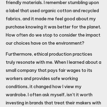
friendly materials. I remember stumbling upon
a label that used organic cotton and recycled
fabrics, and it made me feel good about my
purchase knowing it was better for the planet.
How often do we stop to consider the impact
our choices have on the environment?
Furthermore, ethical production practices
truly resonate with me. When I learned about a
small company that pays fair wages to its
workers and provides safe working
conditions, it changed how I view my
wardrobe. I often ask myself, isn’t it worth
investing in brands that treat their makers with