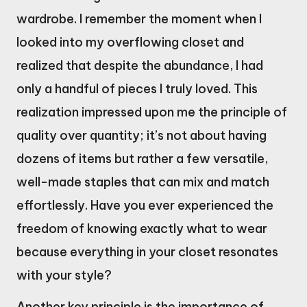
wardrobe. I remember the moment when I
looked into my overflowing closet and
realized that despite the abundance, I had
only a handful of pieces I truly loved. This
realization impressed upon me the principle of
quality over quantity; it’s not about having
dozens of items but rather a few versatile,
well-made staples that can mix and match
effortlessly. Have you ever experienced the
freedom of knowing exactly what to wear
because everything in your closet resonates
with your style?
Another key principle is the importance of