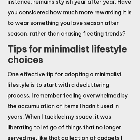
instance, remains stylish year after year. Have
you considered how much more rewarding it is
to wear something you love season after
season, rather than chasing fleeting trends?
Tips for minimalist lifestyle
choices
One effective tip for adopting a minimalist
lifestyle is to start with a decluttering
process. I remember feeling overwhelmed by
the accumulation of items I hadn’t used in
years. When I tackled my space, it was
liberating to let go of things that no longer
served me, like that collection of gadgets I