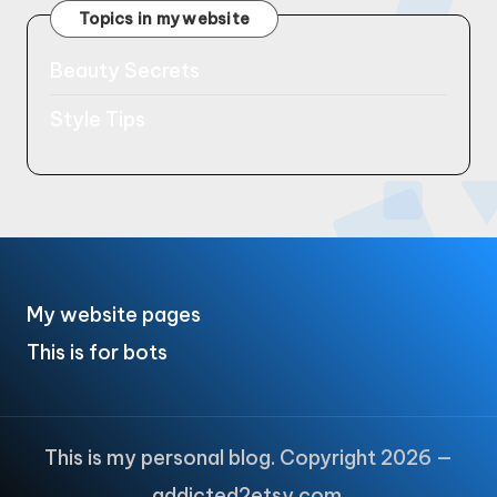
Topics in my website
Beauty Secrets
Style Tips
My website pages
This is for bots
This is my personal blog. Copyright 2026 —
addicted2etsy.com.