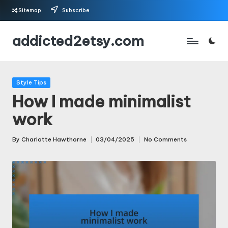
Sitemap
Subscribe
Skip
addicted2etsy.com
to
content
Posted
Style Tips
in
How I made minimalist
work
By
Charlotte Hawthorne
03/04/2025
No Comments
Posted
by