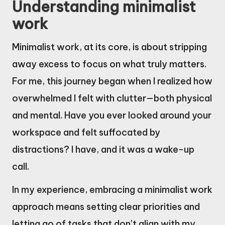
Understanding minimalist
work
Minimalist work, at its core, is about stripping
away excess to focus on what truly matters.
For me, this journey began when I realized how
overwhelmed I felt with clutter—both physical
and mental. Have you ever looked around your
workspace and felt suffocated by
distractions? I have, and it was a wake-up
call.
In my experience, embracing a minimalist work
approach means setting clear priorities and
letting go of tasks that don’t align with my