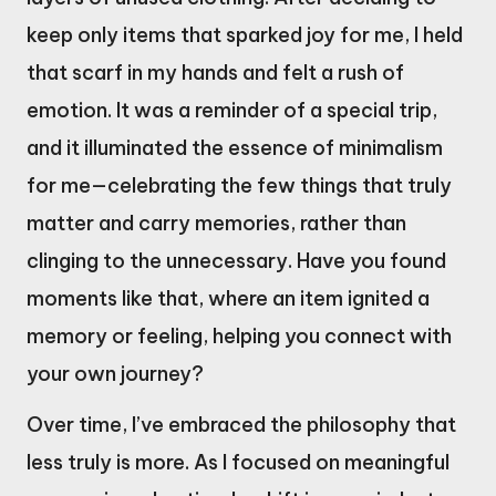
keep only items that sparked joy for me, I held
that scarf in my hands and felt a rush of
emotion. It was a reminder of a special trip,
and it illuminated the essence of minimalism
for me—celebrating the few things that truly
matter and carry memories, rather than
clinging to the unnecessary. Have you found
moments like that, where an item ignited a
memory or feeling, helping you connect with
your own journey?
Over time, I’ve embraced the philosophy that
less truly is more. As I focused on meaningful