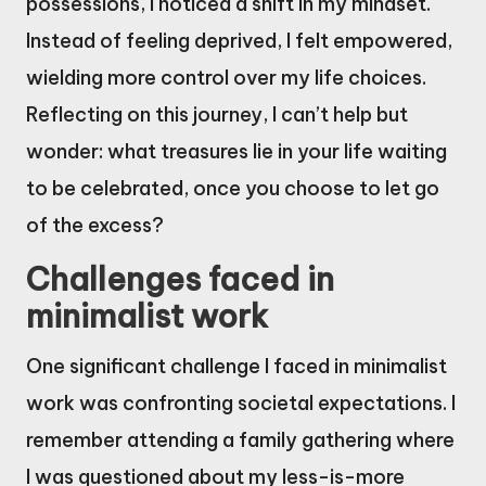
possessions, I noticed a shift in my mindset.
Instead of feeling deprived, I felt empowered,
wielding more control over my life choices.
Reflecting on this journey, I can’t help but
wonder: what treasures lie in your life waiting
to be celebrated, once you choose to let go
of the excess?
Challenges faced in
minimalist work
One significant challenge I faced in minimalist
work was confronting societal expectations. I
remember attending a family gathering where
I was questioned about my less-is-more