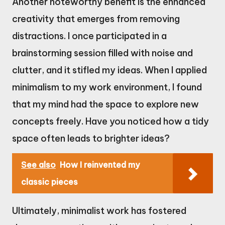
Another noteworthy benefit is the enhanced
creativity that emerges from removing
distractions. I once participated in a
brainstorming session filled with noise and
clutter, and it stifled my ideas. When I applied
minimalism to my work environment, I found
that my mind had the space to explore new
concepts freely. Have you noticed how a tidy
space often leads to brighter ideas?
See also
How I reinvented my
classic pieces
Ultimately, minimalist work has fostered