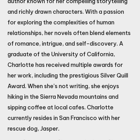
author known for her compelling storytelling
and richly drawn characters. With a passion
for exploring the complexities of human
relationships, her novels often blend elements
of romance, intrigue, and self-discovery. A
graduate of the University of California,
Charlotte has received multiple awards for
her work, including the prestigious Silver Quill
Award. When she’s not writing, she enjoys
hiking in the Sierra Nevada mountains and
sipping coffee at local cafes. Charlotte
currently resides in San Francisco with her
rescue dog, Jasper.