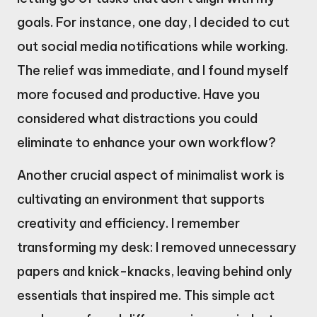
goals. For instance, one day, I decided to cut
out social media notifications while working.
The relief was immediate, and I found myself
more focused and productive. Have you
considered what distractions you could
eliminate to enhance your own workflow?
Another crucial aspect of minimalist work is
cultivating an environment that supports
creativity and efficiency. I remember
transforming my desk: I removed unnecessary
papers and knick-knacks, leaving behind only
essentials that inspired me. This simple act