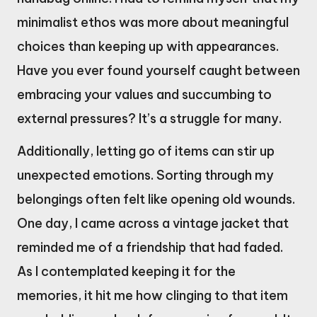
minimalist ethos was more about meaningful
choices than keeping up with appearances.
Have you ever found yourself caught between
embracing your values and succumbing to
external pressures? It’s a struggle for many.
Additionally, letting go of items can stir up
unexpected emotions. Sorting through my
belongings often felt like opening old wounds.
One day, I came across a vintage jacket that
reminded me of a friendship that had faded.
As I contemplated keeping it for the
memories, it hit me how clinging to that item