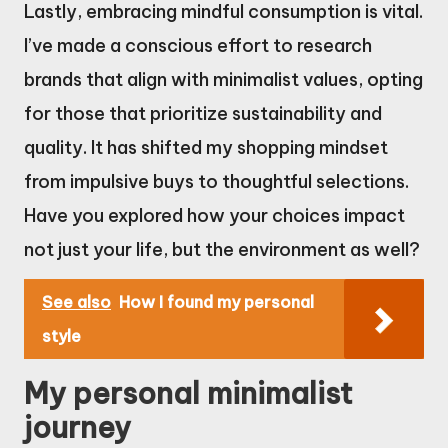
Lastly, embracing mindful consumption is vital.
I’ve made a conscious effort to research
brands that align with minimalist values, opting
for those that prioritize sustainability and
quality. It has shifted my shopping mindset
from impulsive buys to thoughtful selections.
Have you explored how your choices impact
not just your life, but the environment as well?
See also
How I found my personal
style
My personal minimalist
journey