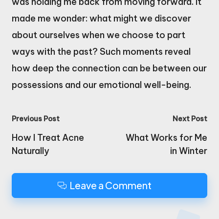
was holding me back from moving forward. It
made me wonder: what might we discover
about ourselves when we choose to part
ways with the past? Such moments reveal
how deep the connection can be between our
possessions and our emotional well-being.
Post
Previous Post
Next Post
navigation
How I Treat Acne
What Works for Me
Naturally
in Winter
Leave a Comment