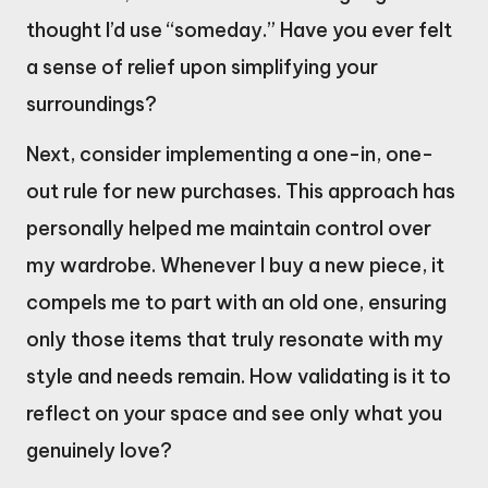
thought I’d use “someday.” Have you ever felt
a sense of relief upon simplifying your
surroundings?
Next, consider implementing a one-in, one-
out rule for new purchases. This approach has
personally helped me maintain control over
my wardrobe. Whenever I buy a new piece, it
compels me to part with an old one, ensuring
only those items that truly resonate with my
style and needs remain. How validating is it to
reflect on your space and see only what you
genuinely love?