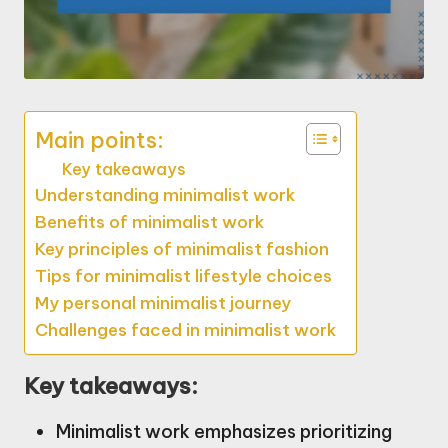
Main points:
Key takeaways
Understanding minimalist work
Benefits of minimalist work
Key principles of minimalist fashion
Tips for minimalist lifestyle choices
My personal minimalist journey
Challenges faced in minimalist work
Key takeaways:
Minimalist work emphasizes prioritizing