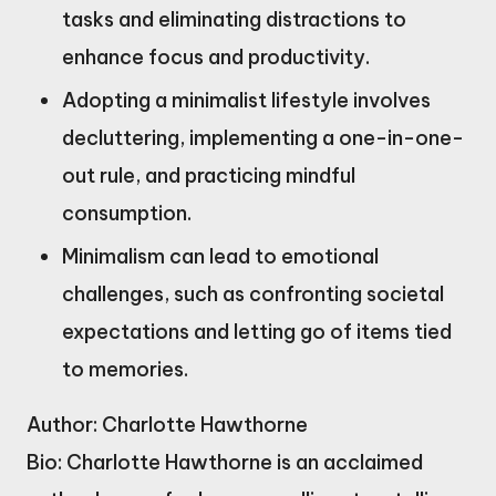
tasks and eliminating distractions to
enhance focus and productivity.
Adopting a minimalist lifestyle involves
decluttering, implementing a one-in-one-
out rule, and practicing mindful
consumption.
Minimalism can lead to emotional
challenges, such as confronting societal
expectations and letting go of items tied
to memories.
Author: Charlotte Hawthorne
Bio: Charlotte Hawthorne is an acclaimed