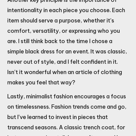
intentionality in each piece you choose. Each
item should serve a purpose, whether it’s
comfort, versatility, or expressing who you
are. I still think back to the time I chose a
simple black dress for an event. It was classic,
never out of style, and I felt confident in it.
Isn’t it wonderful when an article of clothing
makes you feel that way?
Lastly, minimalist fashion encourages a focus
on timelessness. Fashion trends come and go,
but I’ve learned to invest in pieces that
transcend seasons. A classic trench coat, for