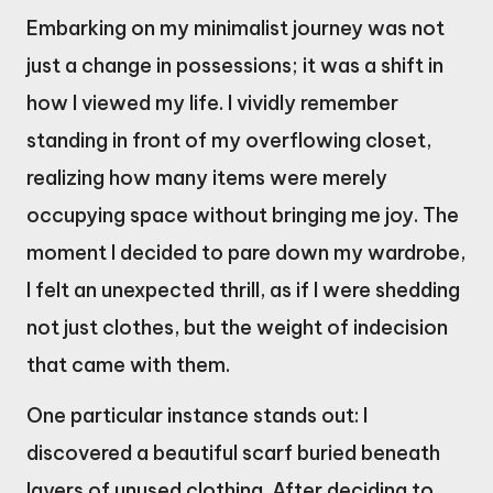
Embarking on my minimalist journey was not
just a change in possessions; it was a shift in
how I viewed my life. I vividly remember
standing in front of my overflowing closet,
realizing how many items were merely
occupying space without bringing me joy. The
moment I decided to pare down my wardrobe,
I felt an unexpected thrill, as if I were shedding
not just clothes, but the weight of indecision
that came with them.
One particular instance stands out: I
discovered a beautiful scarf buried beneath
layers of unused clothing. After deciding to