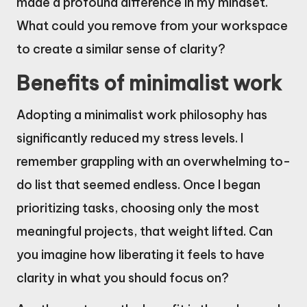
made a profound difference in my mindset.
What could you remove from your workspace
to create a similar sense of clarity?
Benefits of minimalist work
Adopting a minimalist work philosophy has
significantly reduced my stress levels. I
remember grappling with an overwhelming to-
do list that seemed endless. Once I began
prioritizing tasks, choosing only the most
meaningful projects, that weight lifted. Can
you imagine how liberating it feels to have
clarity in what you should focus on?