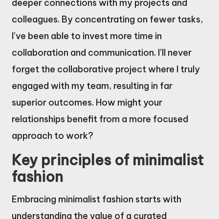
deeper connections with my projects and
colleagues. By concentrating on fewer tasks,
I’ve been able to invest more time in
collaboration and communication. I’ll never
forget the collaborative project where I truly
engaged with my team, resulting in far
superior outcomes. How might your
relationships benefit from a more focused
approach to work?
Key principles of minimalist
fashion
Embracing minimalist fashion starts with
understanding the value of a curated