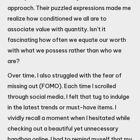
approach. Their puzzled expressions made me
realize how conditioned we all are to
associate value with quantity. Isn’t it
fascinating how often we equate our worth
with what we possess rather than who we
are?
Over time, I also struggled with the fear of
missing out (FOMO). Each time I scrolled
through social media, I felt that tug to indulge
in the latest trends or must-have items. I
vividly recall a moment when I hesitated while
checking out a beautiful yet unnecessary
handbag online. I had to remind myself that my