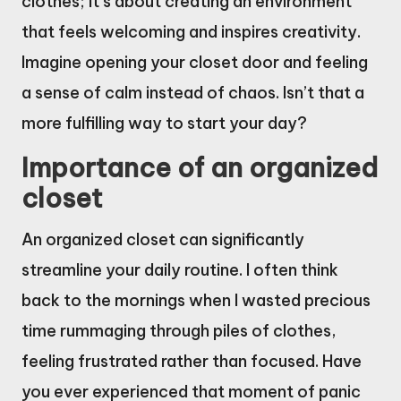
clothes; it’s about creating an environment
that feels welcoming and inspires creativity.
Imagine opening your closet door and feeling
a sense of calm instead of chaos. Isn’t that a
more fulfilling way to start your day?
Importance of an organized
closet
An organized closet can significantly
streamline your daily routine. I often think
back to the mornings when I wasted precious
time rummaging through piles of clothes,
feeling frustrated rather than focused. Have
you ever experienced that moment of panic