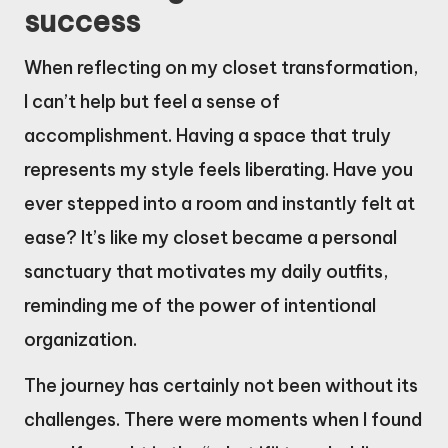
success
When reflecting on my closet transformation,
I can’t help but feel a sense of
accomplishment. Having a space that truly
represents my style feels liberating. Have you
ever stepped into a room and instantly felt at
ease? It’s like my closet became a personal
sanctuary that motivates my daily outfits,
reminding me of the power of intentional
organization.
The journey has certainly not been without its
challenges. There were moments when I found