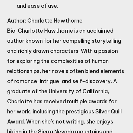
and ease of use.
Author: Charlotte Hawthorne
Bio: Charlotte Hawthorne is an acclaimed
author known for her compelling storytelling
and richly drawn characters. With a passion
for exploring the complexities of human
relationships, her novels often blend elements
of romance, intrigue, and self-discovery. A
graduate of the University of California,
Charlotte has received multiple awards for
her work, including the prestigious Silver Quill
Award. When she’s not writing, she enjoys
hiking in the Sierra Nevada mountains and