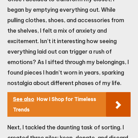
began by emptying everything out. While
pulling clothes, shoes, and accessories from
the shelves, I felt a mix of anxiety and
excitement. Isn’t it interesting how seeing
everything laid out can trigger a rush of
emotions? As I sifted through my belongings, I
found pieces I hadn’t worn in years, sparking
nostalgia about different phases of my life.
See also
How I Shop for Timeless
Trends
Next, I tackled the daunting task of sorting. I
created three piles: keep, donate, and discard.