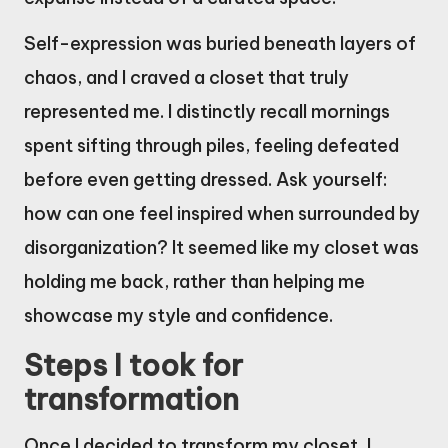
Self-expression was buried beneath layers of
chaos, and I craved a closet that truly
represented me. I distinctly recall mornings
spent sifting through piles, feeling defeated
before even getting dressed. Ask yourself:
how can one feel inspired when surrounded by
disorganization? It seemed like my closet was
holding me back, rather than helping me
showcase my style and confidence.
Steps I took for
transformation
Once I decided to transform my closet, I