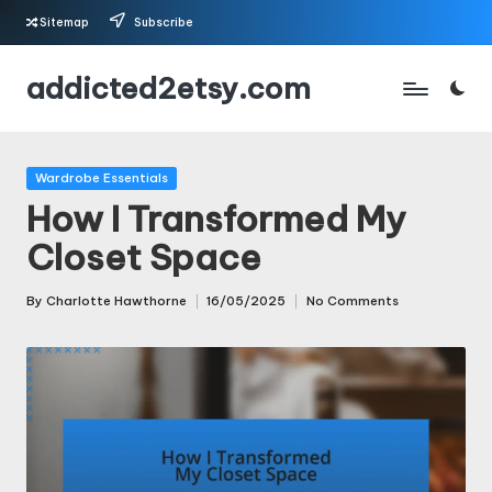
Sitemap
Subscribe
Skip
addicted2etsy.com
to
content
Posted
Wardrobe Essentials
in
How I Transformed My
Closet Space
By
Charlotte Hawthorne
16/05/2025
No Comments
Posted
by