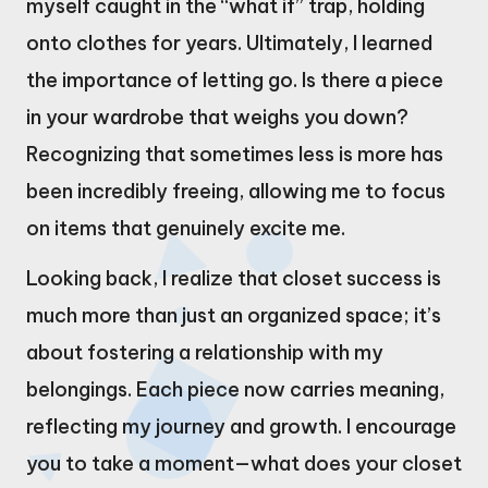
myself caught in the “what if” trap, holding
onto clothes for years. Ultimately, I learned
the importance of letting go. Is there a piece
in your wardrobe that weighs you down?
Recognizing that sometimes less is more has
been incredibly freeing, allowing me to focus
on items that genuinely excite me.
Looking back, I realize that closet success is
much more than just an organized space; it’s
about fostering a relationship with my
belongings. Each piece now carries meaning,
reflecting my journey and growth. I encourage
you to take a moment—what does your closet