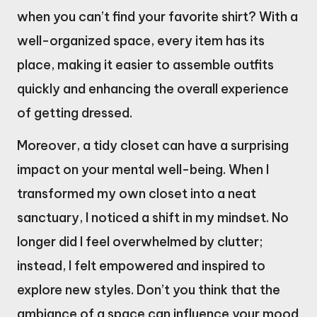
when you can’t find your favorite shirt? With a
well-organized space, every item has its
place, making it easier to assemble outfits
quickly and enhancing the overall experience
of getting dressed.
Moreover, a tidy closet can have a surprising
impact on your mental well-being. When I
transformed my own closet into a neat
sanctuary, I noticed a shift in my mindset. No
longer did I feel overwhelmed by clutter;
instead, I felt empowered and inspired to
explore new styles. Don’t you think that the
ambiance of a space can influence your mood