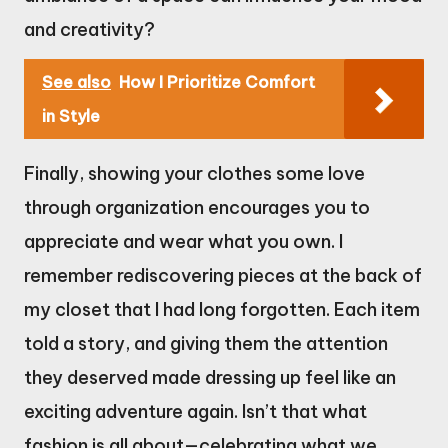
and creativity?
See also
How I Prioritize Comfort
in Style
Finally, showing your clothes some love
through organization encourages you to
appreciate and wear what you own. I
remember rediscovering pieces at the back of
my closet that I had long forgotten. Each item
told a story, and giving them the attention
they deserved made dressing up feel like an
exciting adventure again. Isn’t that what
fashion is all about—celebrating what we