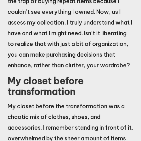
the trap of buying repeat items because I
couldn’t see everything I owned. Now, as I
assess my collection, I truly understand what I
have and what I might need. Isn’t it liberating
to realize that with just a bit of organization,
you can make purchasing decisions that
enhance, rather than clutter, your wardrobe?
My closet before
transformation
My closet before the transformation was a
chaotic mix of clothes, shoes, and
accessories. I remember standing in front of it,
overwhelmed by the sheer amount of items