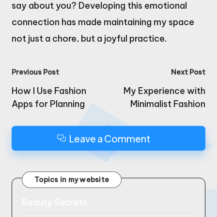
say about you? Developing this emotional
connection has made maintaining my space
not just a chore, but a joyful practice.
Post
Previous Post
Next Post
navigation
How I Use Fashion
My Experience with
Apps for Planning
Minimalist Fashion
Leave a Comment
Topics in my website
Beauty Secrets