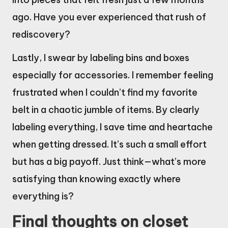
ago. Have you ever experienced that rush of
rediscovery?
Lastly, I swear by labeling bins and boxes
especially for accessories. I remember feeling
frustrated when I couldn’t find my favorite
belt in a chaotic jumble of items. By clearly
labeling everything, I save time and heartache
when getting dressed. It’s such a small effort
but has a big payoff. Just think—what’s more
satisfying than knowing exactly where
everything is?
Final thoughts on closet