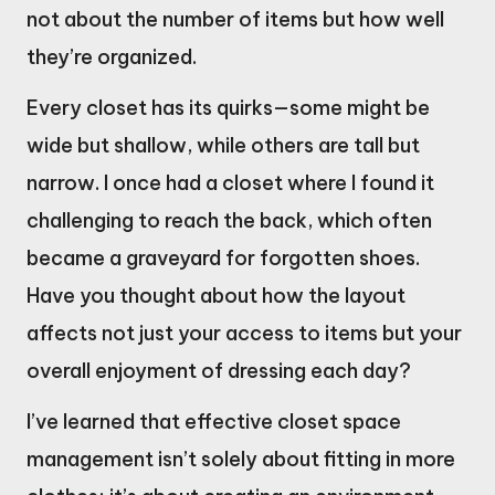
not about the number of items but how well
they’re organized.
Every closet has its quirks—some might be
wide but shallow, while others are tall but
narrow. I once had a closet where I found it
challenging to reach the back, which often
became a graveyard for forgotten shoes.
Have you thought about how the layout
affects not just your access to items but your
overall enjoyment of dressing each day?
I’ve learned that effective closet space
management isn’t solely about fitting in more