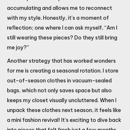
accumulating and allows me to reconnect
with my style. Honestly, it’s a moment of
reflection; one where I can ask myself, “Am I
still wearing these pieces? Do they still bring
me joy?”
Another strategy that has worked wonders
for me is creating a seasonal rotation. I store
out-of-season clothes in vacuum-sealed
bags, which not only saves space but also
keeps my closet visually uncluttered. When I
unpack these clothes next season, it feels like
a mini fashion revival! It’s exciting to dive back
into pieces that felt fresh just a few months