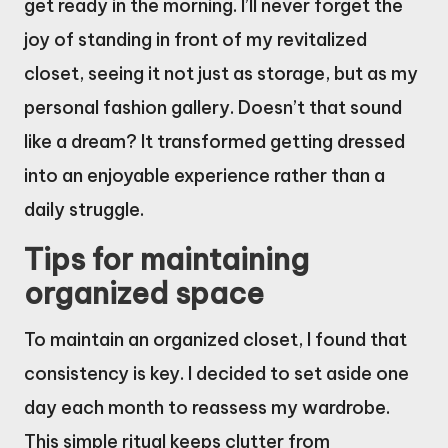
get ready in the morning. I’ll never forget the
joy of standing in front of my revitalized
closet, seeing it not just as storage, but as my
personal fashion gallery. Doesn’t that sound
like a dream? It transformed getting dressed
into an enjoyable experience rather than a
daily struggle.
Tips for maintaining
organized space
To maintain an organized closet, I found that
consistency is key. I decided to set aside one
day each month to reassess my wardrobe.
This simple ritual keeps clutter from