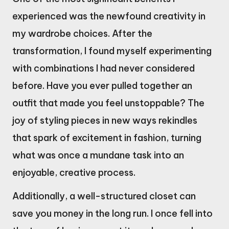
experienced was the newfound creativity in
my wardrobe choices. After the
transformation, I found myself experimenting
with combinations I had never considered
before. Have you ever pulled together an
outfit that made you feel unstoppable? The
joy of styling pieces in new ways rekindles
that spark of excitement in fashion, turning
what was once a mundane task into an
enjoyable, creative process.
Additionally, a well-structured closet can
save you money in the long run. I once fell into