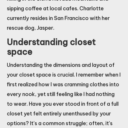
sipping coffee at local cafes. Charlotte
currently resides in San Francisco with her
rescue dog, Jasper.
Understanding closet
space
Understanding the dimensions and layout of
your closet space is crucial. I remember when I
first realized how I was cramming clothes into
every nook, yet still feeling like I had nothing
to wear. Have you ever stood in front of a full
closet yet felt entirely unenthused by your
options? It’s a common struggle; often, it’s