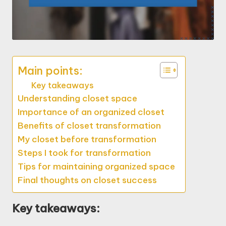
Main points:
Key takeaways
Understanding closet space
Importance of an organized closet
Benefits of closet transformation
My closet before transformation
Steps I took for transformation
Tips for maintaining organized space
Final thoughts on closet success
Key takeaways: