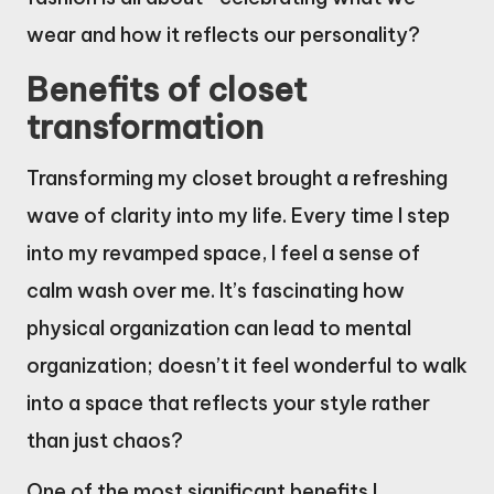
wear and how it reflects our personality?
Benefits of closet
transformation
Transforming my closet brought a refreshing
wave of clarity into my life. Every time I step
into my revamped space, I feel a sense of
calm wash over me. It’s fascinating how
physical organization can lead to mental
organization; doesn’t it feel wonderful to walk
into a space that reflects your style rather
than just chaos?
One of the most significant benefits I