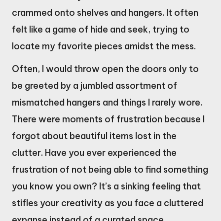
crammed onto shelves and hangers. It often
felt like a game of hide and seek, trying to
locate my favorite pieces amidst the mess.
Often, I would throw open the doors only to
be greeted by a jumbled assortment of
mismatched hangers and things I rarely wore.
There were moments of frustration because I
forgot about beautiful items lost in the
clutter. Have you ever experienced the
frustration of not being able to find something
you know you own? It’s a sinking feeling that
stifles your creativity as you face a cluttered
expanse instead of a curated space.