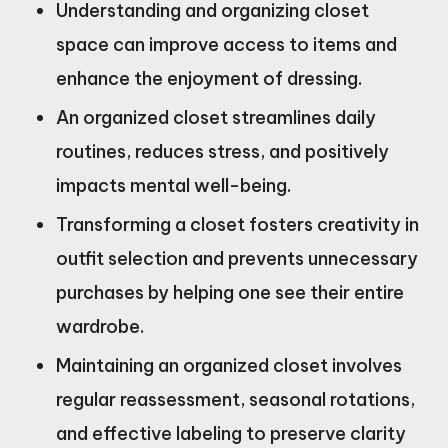
Understanding and organizing closet
space can improve access to items and
enhance the enjoyment of dressing.
An organized closet streamlines daily
routines, reduces stress, and positively
impacts mental well-being.
Transforming a closet fosters creativity in
outfit selection and prevents unnecessary
purchases by helping one see their entire
wardrobe.
Maintaining an organized closet involves
regular reassessment, seasonal rotations,
and effective labeling to preserve clarity