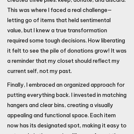
This was where I faced a real challenge—
letting go of items that held sentimental
value, but I knew a true transformation
required some tough decisions. How liberating
it felt to see the pile of donations grow! It was
a reminder that my closet should reflect my
current self, not my past.
Finally, I embraced an organized approach for
putting everything back. I invested in matching
hangers and clear bins, creating a visually
appealing and functional space. Each item
now has its designated spot, making it easy to