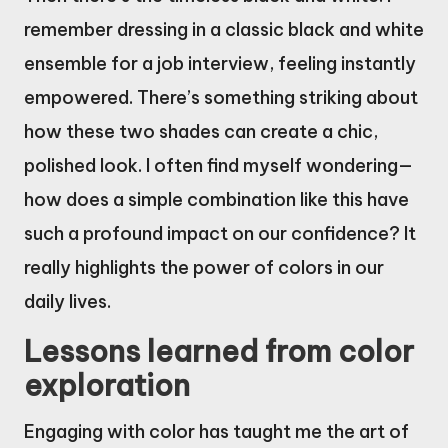
remember dressing in a classic black and white
ensemble for a job interview, feeling instantly
empowered. There’s something striking about
how these two shades can create a chic,
polished look. I often find myself wondering—
how does a simple combination like this have
such a profound impact on our confidence? It
really highlights the power of colors in our
daily lives.
Lessons learned from color
exploration
Engaging with color has taught me the art of