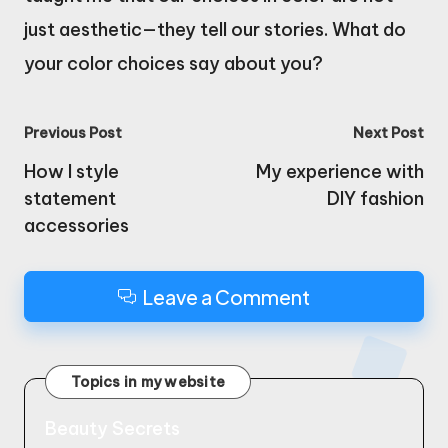
just aesthetic—they tell our stories. What do
your color choices say about you?
Post
Previous Post
Next Post
navigation
How I style
My experience with
statement
DIY fashion
accessories
Leave a Comment
Topics in my website
Beauty Secrets