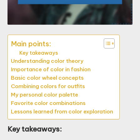
Main points:
Key takeaways
Understanding color theory
Importance of color in fashion
Basic color wheel concepts
Combining colors for outfits
My personal color palette
Favorite color combinations
Lessons learned from color exploration
Key takeaways: