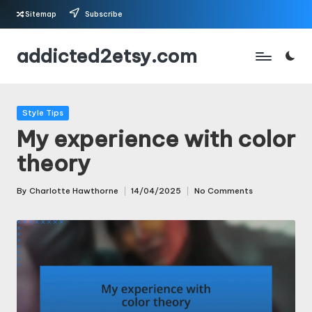
Sitemap
Subscribe
Skip
addicted2etsy.com
to
content
Posted
Style Tips
in
My experience with color
theory
By
Charlotte Hawthorne
14/04/2025
No Comments
Posted
by