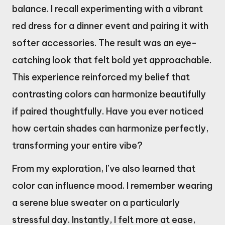
balance. I recall experimenting with a vibrant
red dress for a dinner event and pairing it with
softer accessories. The result was an eye-
catching look that felt bold yet approachable.
This experience reinforced my belief that
contrasting colors can harmonize beautifully
if paired thoughtfully. Have you ever noticed
how certain shades can harmonize perfectly,
transforming your entire vibe?
From my exploration, I’ve also learned that
color can influence mood. I remember wearing
a serene blue sweater on a particularly
stressful day. Instantly, I felt more at ease,