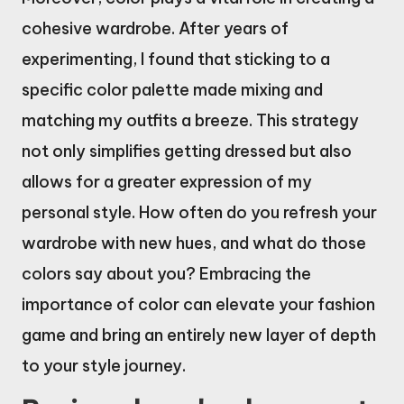
cohesive wardrobe. After years of
experimenting, I found that sticking to a
specific color palette made mixing and
matching my outfits a breeze. This strategy
not only simplifies getting dressed but also
allows for a greater expression of my
personal style. How often do you refresh your
wardrobe with new hues, and what do those
colors say about you? Embracing the
importance of color can elevate your fashion
game and bring an entirely new layer of depth
to your style journey.