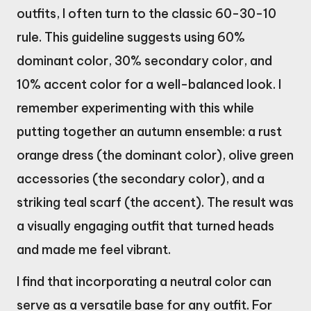
outfits, I often turn to the classic 60-30-10
rule. This guideline suggests using 60%
dominant color, 30% secondary color, and
10% accent color for a well-balanced look. I
remember experimenting with this while
putting together an autumn ensemble: a rust
orange dress (the dominant color), olive green
accessories (the secondary color), and a
striking teal scarf (the accent). The result was
a visually engaging outfit that turned heads
and made me feel vibrant.
I find that incorporating a neutral color can
serve as a versatile base for any outfit. For