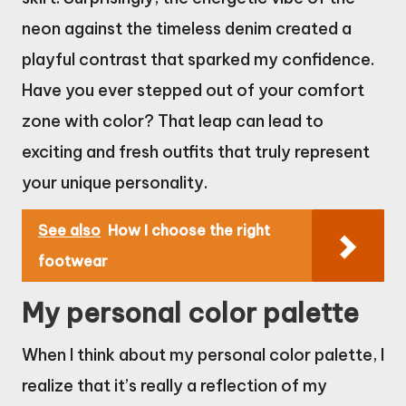
neon against the timeless denim created a
playful contrast that sparked my confidence.
Have you ever stepped out of your comfort
zone with color? That leap can lead to
exciting and fresh outfits that truly represent
your unique personality.
See also
How I choose the right
footwear
My personal color palette
When I think about my personal color palette, I
realize that it’s really a reflection of my