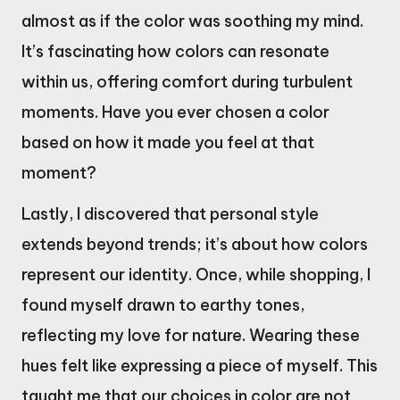
almost as if the color was soothing my mind.
It’s fascinating how colors can resonate
within us, offering comfort during turbulent
moments. Have you ever chosen a color
based on how it made you feel at that
moment?
Lastly, I discovered that personal style
extends beyond trends; it’s about how colors
represent our identity. Once, while shopping, I
found myself drawn to earthy tones,
reflecting my love for nature. Wearing these
hues felt like expressing a piece of myself. This
taught me that our choices in color are not