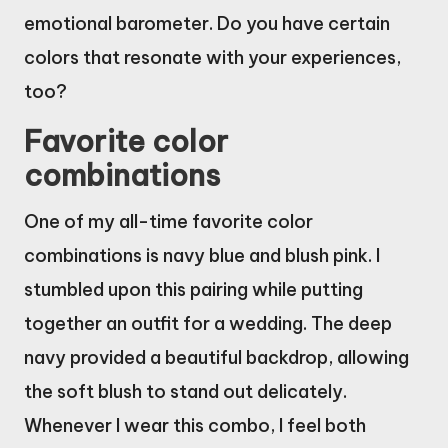
emotional barometer. Do you have certain
colors that resonate with your experiences,
too?
Favorite color
combinations
One of my all-time favorite color
combinations is navy blue and blush pink. I
stumbled upon this pairing while putting
together an outfit for a wedding. The deep
navy provided a beautiful backdrop, allowing
the soft blush to stand out delicately.
Whenever I wear this combo, I feel both