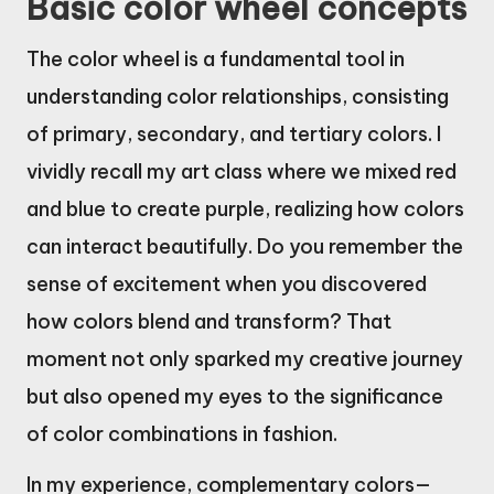
Basic color wheel concepts
The color wheel is a fundamental tool in
understanding color relationships, consisting
of primary, secondary, and tertiary colors. I
vividly recall my art class where we mixed red
and blue to create purple, realizing how colors
can interact beautifully. Do you remember the
sense of excitement when you discovered
how colors blend and transform? That
moment not only sparked my creative journey
but also opened my eyes to the significance
of color combinations in fashion.
In my experience, complementary colors—