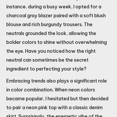
instance, during a busy week, I opted for a
charcoal gray blazer paired with a soft blush
blouse and rich burgundy trousers. The
neutrals grounded the look, allowing the
bolder colors to shine without overwhelming
the eye. Have you noticed how the right
neutral can sometimes be the secret
ingredient to perfecting your style?
Embracing trends also plays a significant role
in color combination. When neon colors
became popular, I hesitated but then decided
to pair a neon pink top with a classic denim
skirt. Surprisingly, the energetic vibe of the