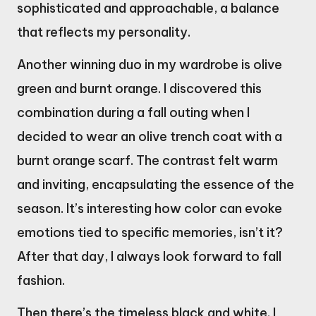
sophisticated and approachable, a balance
that reflects my personality.
Another winning duo in my wardrobe is olive
green and burnt orange. I discovered this
combination during a fall outing when I
decided to wear an olive trench coat with a
burnt orange scarf. The contrast felt warm
and inviting, encapsulating the essence of the
season. It’s interesting how color can evoke
emotions tied to specific memories, isn’t it?
After that day, I always look forward to fall
fashion.
Then there’s the timeless black and white. I