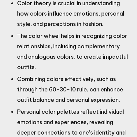
Color theory is crucial in understanding
how colors influence emotions, personal
style, and perceptions in fashion.
The color wheel helps in recognizing color
relationships, including complementary
and analogous colors, to create impactful
outfits.
Combining colors effectively, such as
through the 60-30-10 rule, can enhance
outfit balance and personal expression.
Personal color palettes reflect individual
emotions and experiences, revealing
deeper connections to one’s identity and