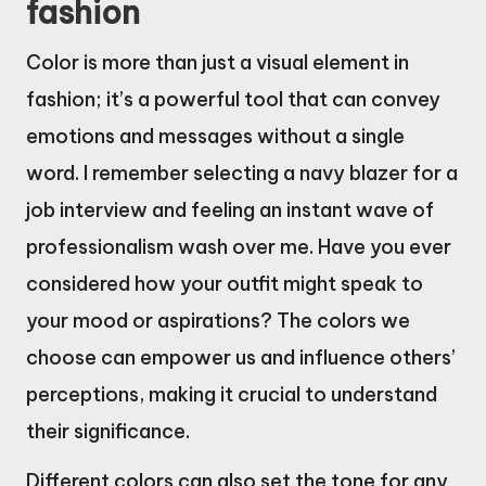
fashion
Color is more than just a visual element in
fashion; it’s a powerful tool that can convey
emotions and messages without a single
word. I remember selecting a navy blazer for a
job interview and feeling an instant wave of
professionalism wash over me. Have you ever
considered how your outfit might speak to
your mood or aspirations? The colors we
choose can empower us and influence others’
perceptions, making it crucial to understand
their significance.
Different colors can also set the tone for any