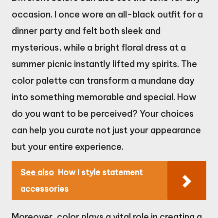
occasion. I once wore an all-black outfit for a
dinner party and felt both sleek and
mysterious, while a bright floral dress at a
summer picnic instantly lifted my spirits. The
color palette can transform a mundane day
into something memorable and special. How
do you want to be perceived? Your choices
can help you curate not just your appearance
but your entire experience.
See also
How I style statement
accessories
Moreover, color plays a vital role in creating a