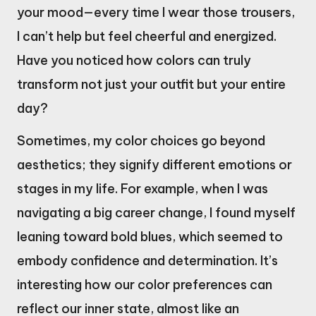
your mood—every time I wear those trousers,
I can’t help but feel cheerful and energized.
Have you noticed how colors can truly
transform not just your outfit but your entire
day?
Sometimes, my color choices go beyond
aesthetics; they signify different emotions or
stages in my life. For example, when I was
navigating a big career change, I found myself
leaning toward bold blues, which seemed to
embody confidence and determination. It’s
interesting how our color preferences can
reflect our inner state, almost like an