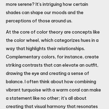
more serene? It’s intriguing how certain
shades can shape our moods and the
perceptions of those around us.
At the core of color theory are concepts like
the color wheel, which categorizes hues in a
way that highlights their relationships.
Complementary colors, for instance, create
striking contrasts that can elevate an outfit,
drawing the eye and creating a sense of
balance. I often think about how combining
vibrant turquoise with a warm coral can make
a statement like no other; it’s all about
creating that visual harmony that resonates