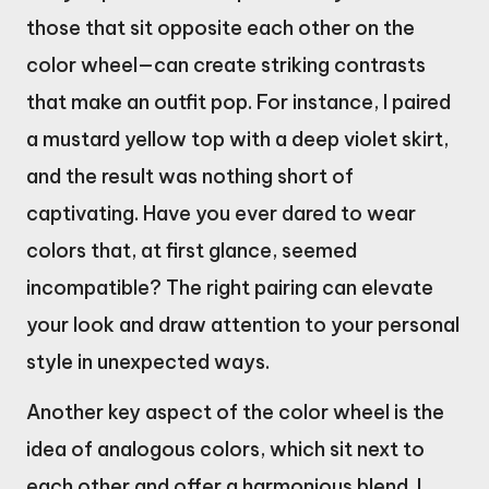
those that sit opposite each other on the
color wheel—can create striking contrasts
that make an outfit pop. For instance, I paired
a mustard yellow top with a deep violet skirt,
and the result was nothing short of
captivating. Have you ever dared to wear
colors that, at first glance, seemed
incompatible? The right pairing can elevate
your look and draw attention to your personal
style in unexpected ways.
Another key aspect of the color wheel is the
idea of analogous colors, which sit next to
each other and offer a harmonious blend. I