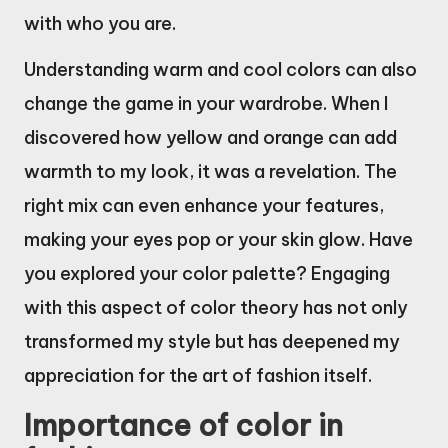
with who you are.
Understanding warm and cool colors can also
change the game in your wardrobe. When I
discovered how yellow and orange can add
warmth to my look, it was a revelation. The
right mix can even enhance your features,
making your eyes pop or your skin glow. Have
you explored your color palette? Engaging
with this aspect of color theory has not only
transformed my style but has deepened my
appreciation for the art of fashion itself.
Importance of color in