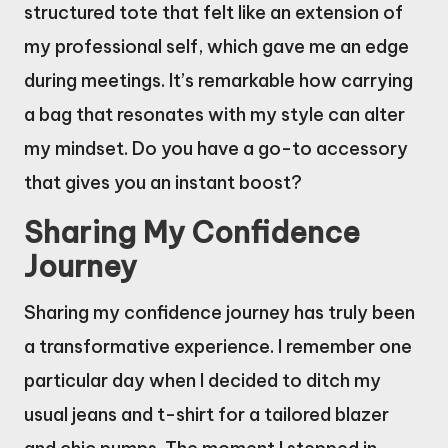
structured tote that felt like an extension of
my professional self, which gave me an edge
during meetings. It’s remarkable how carrying
a bag that resonates with my style can alter
my mindset. Do you have a go-to accessory
that gives you an instant boost?
Sharing My Confidence
Journey
Sharing my confidence journey has truly been
a transformative experience. I remember one
particular day when I decided to ditch my
usual jeans and t-shirt for a tailored blazer