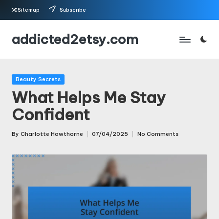
Sitemap
Subscribe
Skip
addicted2etsy.com
to
content
Posted
Beauty Secrets
in
What Helps Me Stay
Confident
By
Charlotte Hawthorne
07/04/2025
No Comments
Posted
by