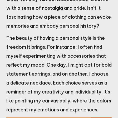
with a sense of nostalgia and pride. Isn’t it
fascinating how a piece of clothing can evoke
memories and embody personal history?
The beauty of having a personal style is the
freedom it brings. For instance, I often find
myself experimenting with accessories that
reflect my mood. One day, I might opt for bold
statement earrings, and on another, I choose
a delicate necklace. Each choice serves as a
reminder of my creativity and individuality. It’s
like painting my canvas daily, where the colors
represent my emotions and experiences.