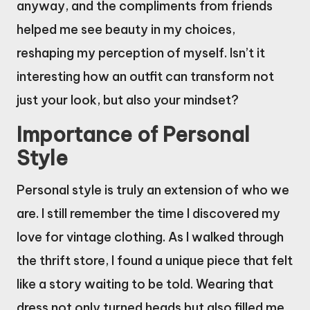
anyway, and the compliments from friends
helped me see beauty in my choices,
reshaping my perception of myself. Isn’t it
interesting how an outfit can transform not
just your look, but also your mindset?
Importance of Personal
Style
Personal style is truly an extension of who we
are. I still remember the time I discovered my
love for vintage clothing. As I walked through
the thrift store, I found a unique piece that felt
like a story waiting to be told. Wearing that
dress not only turned heads but also filled me