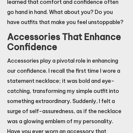
learned that comfort and confidence often
go hand in hand. What about you? Do you
have outfits that make you feel unstoppable?
Accessories That Enhance
Confidence
Accessories play a pivotal role in enhancing
our confidence. I recall the first time I wore a
statement necklace; it was bold and eye-
catching, transforming my simple outfit into
something extraordinary. Suddenly, I felt a
surge of self-assuredness, as if the necklace
was a glowing emblem of my personality.
Have you ever worn an accessory that