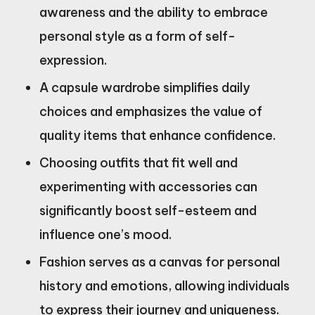
awareness and the ability to embrace
personal style as a form of self-
expression.
A capsule wardrobe simplifies daily
choices and emphasizes the value of
quality items that enhance confidence.
Choosing outfits that fit well and
experimenting with accessories can
significantly boost self-esteem and
influence one’s mood.
Fashion serves as a canvas for personal
history and emotions, allowing individuals
to express their journey and uniqueness.