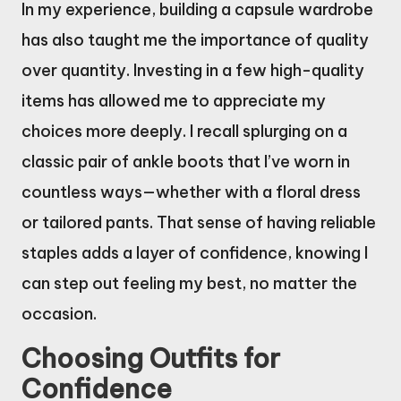
In my experience, building a capsule wardrobe
has also taught me the importance of quality
over quantity. Investing in a few high-quality
items has allowed me to appreciate my
choices more deeply. I recall splurging on a
classic pair of ankle boots that I’ve worn in
countless ways—whether with a floral dress
or tailored pants. That sense of having reliable
staples adds a layer of confidence, knowing I
can step out feeling my best, no matter the
occasion.
Choosing Outfits for
Confidence