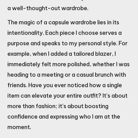
a well-thought-out wardrobe.
The magic of a capsule wardrobe lies in its
intentionality. Each piece I choose serves a
purpose and speaks to my personal style. For
example, when I added a tailored blazer, I
immediately felt more polished, whether I was
heading to a meeting or a casual brunch with
friends. Have you ever noticed how a single
item can elevate your entire outfit? It’s about
more than fashion; it’s about boosting
confidence and expressing who I am at the
moment.