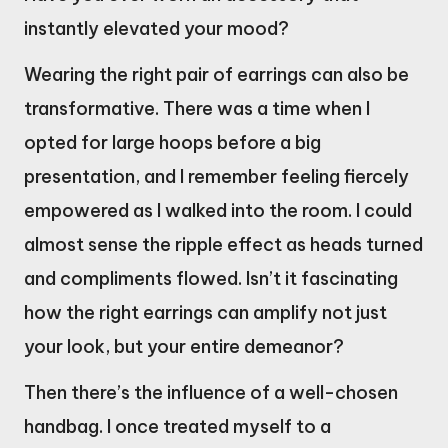
instantly elevated your mood?
Wearing the right pair of earrings can also be
transformative. There was a time when I
opted for large hoops before a big
presentation, and I remember feeling fiercely
empowered as I walked into the room. I could
almost sense the ripple effect as heads turned
and compliments flowed. Isn’t it fascinating
how the right earrings can amplify not just
your look, but your entire demeanor?
Then there’s the influence of a well-chosen
handbag. I once treated myself to a