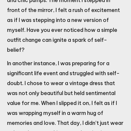
and chic pumps. The moment I stepped in
front of the mirror, I felt a rush of excitement
as if I was stepping into a new version of
myself. Have you ever noticed how a simple
outfit change can ignite a spark of self-
belief?
In another instance, I was preparing for a
significant life event and struggled with self-
doubt. I chose to wear a vintage dress that
was not only beautiful but held sentimental
value for me. When I slipped it on, I felt as if I
was wrapping myself in a warm hug of
memories and love. That day, I didn’t just wear