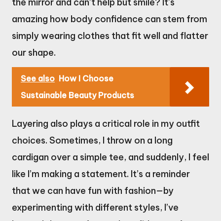
the mirror and can’t help but smile? It’s
amazing how body confidence can stem from
simply wearing clothes that fit well and flatter
our shape.
See also
How I Choose
Sustainable Beauty Products
Layering also plays a critical role in my outfit
choices. Sometimes, I throw on a long
cardigan over a simple tee, and suddenly, I feel
like I’m making a statement. It’s a reminder
that we can have fun with fashion—by
experimenting with different styles, I’ve