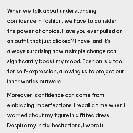
When we talk about understanding
confidence in fashion, we have to consider
the power of choice. Have you ever pulled on
an outfit that just clicked? I have, and it’s
always surprising how a simple change can
significantly boost my mood. Fashion is a tool
for self-expression, allowing us to project our
inner worlds outward.
Moreover, confidence can come from
embracing imperfections. I recall a time when I
worried about my figure in a fitted dress.
Despite my initial hesitations, I wore it