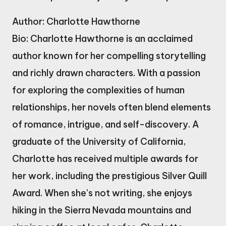
Author: Charlotte Hawthorne
Bio: Charlotte Hawthorne is an acclaimed
author known for her compelling storytelling
and richly drawn characters. With a passion
for exploring the complexities of human
relationships, her novels often blend elements
of romance, intrigue, and self-discovery. A
graduate of the University of California,
Charlotte has received multiple awards for
her work, including the prestigious Silver Quill
Award. When she’s not writing, she enjoys
hiking in the Sierra Nevada mountains and