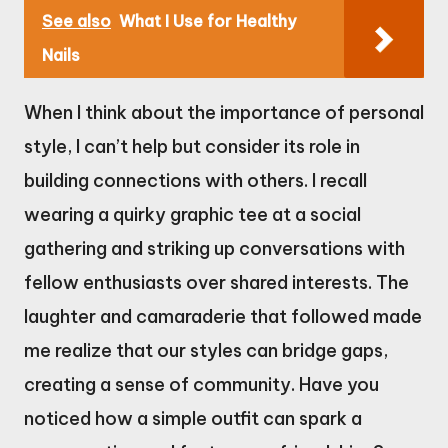
See also
What I Use for Healthy
Nails
When I think about the importance of personal
style, I can’t help but consider its role in
building connections with others. I recall
wearing a quirky graphic tee at a social
gathering and striking up conversations with
fellow enthusiasts over shared interests. The
laughter and camaraderie that followed made
me realize that our styles can bridge gaps,
creating a sense of community. Have you
noticed how a simple outfit can spark a