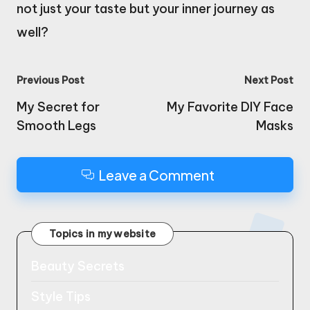
not just your taste but your inner journey as
well?
Post
Previous Post
Next Post
navigation
My Secret for
My Favorite DIY Face
Smooth Legs
Masks
Leave a Comment
Topics in my website
Beauty Secrets
Style Tips