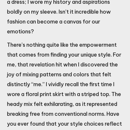
a dress; I wore my history and aspirations
boldly on my sleeve. Isn’t it incredible how
fashion can become a canvas for our
emotions?
There’s nothing quite like the empowerment
that comes from finding your unique style. For
me, that revelation hit when I discovered the
joy of mixing patterns and colors that felt
distinctly “me.” I vividly recall the first time I
wore a floral print skirt with a striped top. The
heady mix felt exhilarating, as it represented
breaking free from conventional norms. Have
you ever found that your style choices reflect