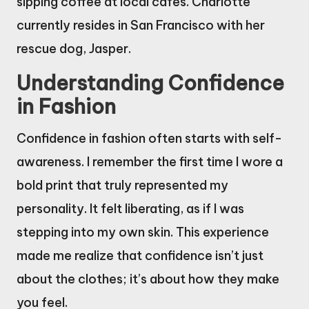
sipping coffee at local cafes. Charlotte
currently resides in San Francisco with her
rescue dog, Jasper.
Understanding Confidence
in Fashion
Confidence in fashion often starts with self-
awareness. I remember the first time I wore a
bold print that truly represented my
personality. It felt liberating, as if I was
stepping into my own skin. This experience
made me realize that confidence isn’t just
about the clothes; it’s about how they make
you feel.