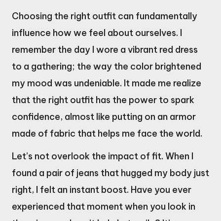
Choosing the right outfit can fundamentally
influence how we feel about ourselves. I
remember the day I wore a vibrant red dress
to a gathering; the way the color brightened
my mood was undeniable. It made me realize
that the right outfit has the power to spark
confidence, almost like putting on an armor
made of fabric that helps me face the world.
Let’s not overlook the impact of fit. When I
found a pair of jeans that hugged my body just
right, I felt an instant boost. Have you ever
experienced that moment when you look in