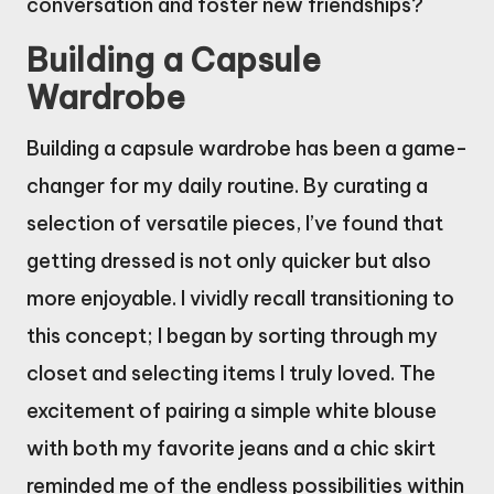
conversation and foster new friendships?
Building a Capsule
Wardrobe
Building a capsule wardrobe has been a game-
changer for my daily routine. By curating a
selection of versatile pieces, I’ve found that
getting dressed is not only quicker but also
more enjoyable. I vividly recall transitioning to
this concept; I began by sorting through my
closet and selecting items I truly loved. The
excitement of pairing a simple white blouse
with both my favorite jeans and a chic skirt
reminded me of the endless possibilities within