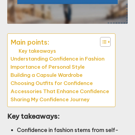
Main points:
Key takeaways
Understanding Confidence in Fashion
Importance of Personal Style
Building a Capsule Wardrobe
Choosing Outfits for Confidence
Accessories That Enhance Confidence
Sharing My Confidence Journey
Key takeaways:
Confidence in fashion stems from self-