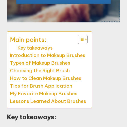
Main points:
Key takeaways
Introduction to Makeup Brushes
Types of Makeup Brushes
Choosing the Right Brush
How to Clean Makeup Brushes
Tips for Brush Application
My Favorite Makeup Brushes
Lessons Learned About Brushes
Key takeaways: