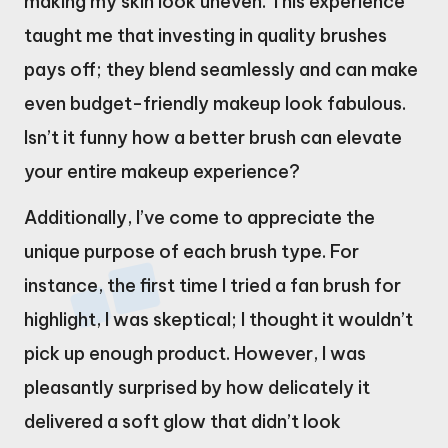
making my skin look uneven. This experience
taught me that investing in quality brushes
pays off; they blend seamlessly and can make
even budget-friendly makeup look fabulous.
Isn’t it funny how a better brush can elevate
your entire makeup experience?
Additionally, I’ve come to appreciate the
unique purpose of each brush type. For
instance, the first time I tried a fan brush for
highlight, I was skeptical; I thought it wouldn’t
pick up enough product. However, I was
pleasantly surprised by how delicately it
delivered a soft glow that didn’t look