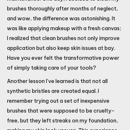
brushes thoroughly after months of neglect,
and wow, the difference was astonishing. It
was like applying makeup with a fresh canvas;
I realized that clean brushes not only improve
application but also keep skin issues at bay.
Have you ever felt the transformative power
of simply taking care of your tools?
Another lesson I’ve learned is that not all
synthetic bristles are created equal. I
remember trying out a set of inexpensive
brushes that were supposed to be cruelty-
free, but they left streaks on my foundation,