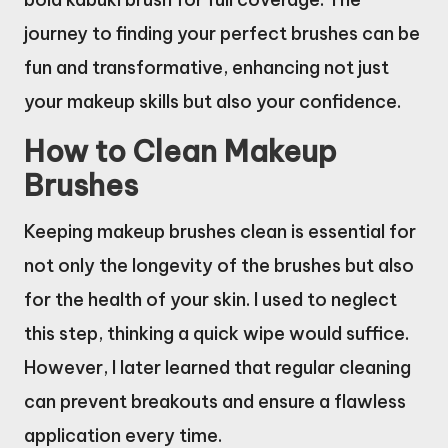
journey to finding your perfect brushes can be
fun and transformative, enhancing not just
your makeup skills but also your confidence.
How to Clean Makeup
Brushes
Keeping makeup brushes clean is essential for
not only the longevity of the brushes but also
for the health of your skin. I used to neglect
this step, thinking a quick wipe would suffice.
However, I later learned that regular cleaning
can prevent breakouts and ensure a flawless
application every time.