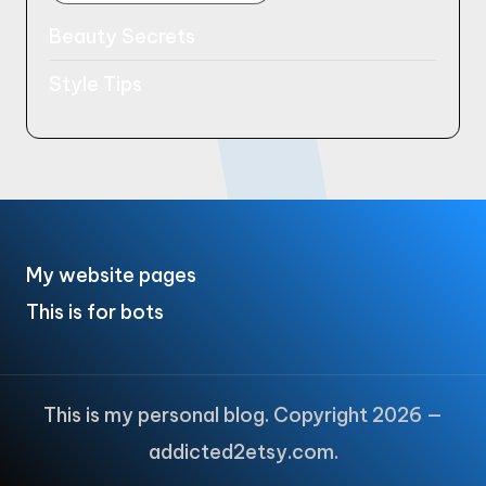
Beauty Secrets
Style Tips
My website pages
This is for bots
This is my personal blog. Copyright 2026 —
addicted2etsy.com.