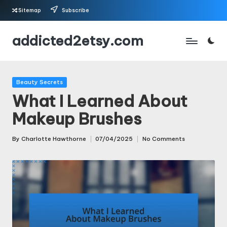
Sitemap
Subscribe
Skip
addicted2etsy.com
to
content
Posted
Beauty Secrets
in
What I Learned About
Makeup Brushes
By
Charlotte Hawthorne
07/04/2025
No Comments
Posted
by