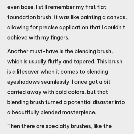
even base. I still remember my first flat
foundation brush; it was like painting a canvas,
allowing for precise application that I couldn’t
achieve with my fingers.
Another must-have is the blending brush,
which is usually fluffy and tapered. This brush
is a lifesaver when it comes to blending
eyeshadows seamlessly. I once got a bit
carried away with bold colors, but that
blending brush turned a potential disaster into
a beautifully blended masterpiece.
Then there are specialty brushes, like the