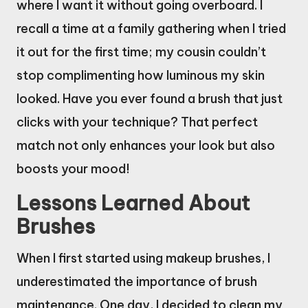
where I want it without going overboard. I
recall a time at a family gathering when I tried
it out for the first time; my cousin couldn’t
stop complimenting how luminous my skin
looked. Have you ever found a brush that just
clicks with your technique? That perfect
match not only enhances your look but also
boosts your mood!
Lessons Learned About
Brushes
When I first started using makeup brushes, I
underestimated the importance of brush
maintenance. One day, I decided to clean my