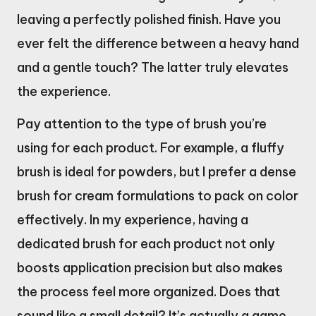
leaving a perfectly polished finish. Have you
ever felt the difference between a heavy hand
and a gentle touch? The latter truly elevates
the experience.
Pay attention to the type of brush you’re
using for each product. For example, a fluffy
brush is ideal for powders, but I prefer a dense
brush for cream formulations to pack on color
effectively. In my experience, having a
dedicated brush for each product not only
boosts application precision but also makes
the process feel more organized. Does that
sound like a small detail? It’s actually a game