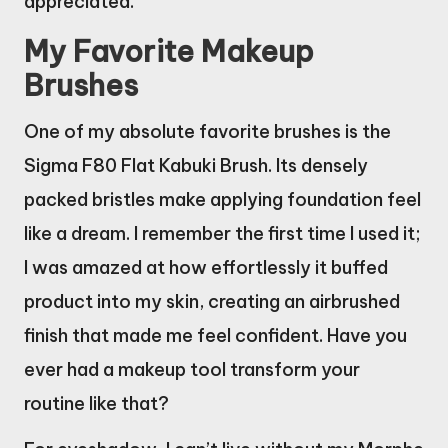
appreciated.
My Favorite Makeup
Brushes
One of my absolute favorite brushes is the
Sigma F80 Flat Kabuki Brush. Its densely
packed bristles make applying foundation feel
like a dream. I remember the first time I used it;
I was amazed at how effortlessly it buffed
product into my skin, creating an airbrushed
finish that made me feel confident. Have you
ever had a makeup tool transform your
routine like that?