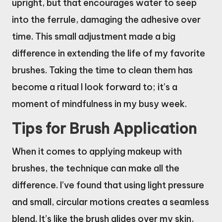
upright, but that encourages water to seep
into the ferrule, damaging the adhesive over
time. This small adjustment made a big
difference in extending the life of my favorite
brushes. Taking the time to clean them has
become a ritual I look forward to; it’s a
moment of mindfulness in my busy week.
Tips for Brush Application
When it comes to applying makeup with
brushes, the technique can make all the
difference. I’ve found that using light pressure
and small, circular motions creates a seamless
blend. It’s like the brush glides over my skin,