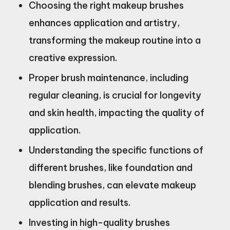
Choosing the right makeup brushes
enhances application and artistry,
transforming the makeup routine into a
creative expression.
Proper brush maintenance, including
regular cleaning, is crucial for longevity
and skin health, impacting the quality of
application.
Understanding the specific functions of
different brushes, like foundation and
blending brushes, can elevate makeup
application and results.
Investing in high-quality brushes