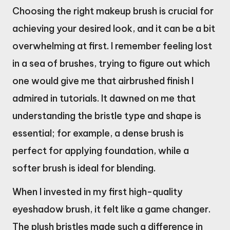
Choosing the right makeup brush is crucial for
achieving your desired look, and it can be a bit
overwhelming at first. I remember feeling lost
in a sea of brushes, trying to figure out which
one would give me that airbrushed finish I
admired in tutorials. It dawned on me that
understanding the bristle type and shape is
essential; for example, a dense brush is
perfect for applying foundation, while a
softer brush is ideal for blending.
When I invested in my first high-quality
eyeshadow brush, it felt like a game changer.
The plush bristles made such a difference in