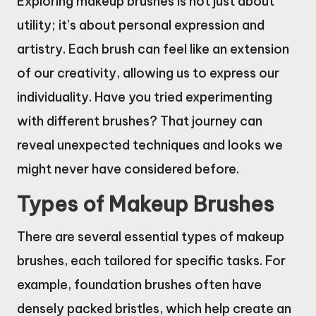
Exploring makeup brushes is not just about
utility; it’s about personal expression and
artistry. Each brush can feel like an extension
of our creativity, allowing us to express our
individuality. Have you tried experimenting
with different brushes? That journey can
reveal unexpected techniques and looks we
might never have considered before.
Types of Makeup Brushes
There are several essential types of makeup
brushes, each tailored for specific tasks. For
example, foundation brushes often have
densely packed bristles, which help create an