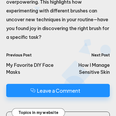
overpowering. This highlights how
experimenting with different brushes can
uncover new techniques in your routine—have
you found joy in discovering the right brush for
a specific task?
Post
Previous Post
Next Post
navigation
My Favorite DIY Face
How I Manage
Masks
Sensitive Skin
Leave a Comment
Topics in my website