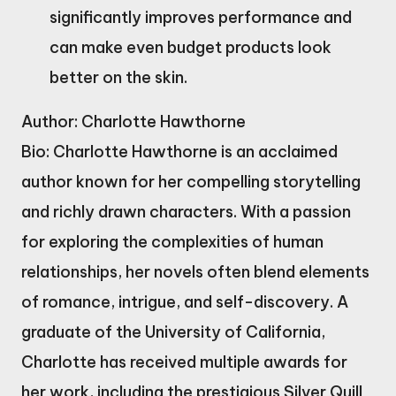
significantly improves performance and
can make even budget products look
better on the skin.
Author: Charlotte Hawthorne
Bio: Charlotte Hawthorne is an acclaimed
author known for her compelling storytelling
and richly drawn characters. With a passion
for exploring the complexities of human
relationships, her novels often blend elements
of romance, intrigue, and self-discovery. A
graduate of the University of California,
Charlotte has received multiple awards for
her work, including the prestigious Silver Quill