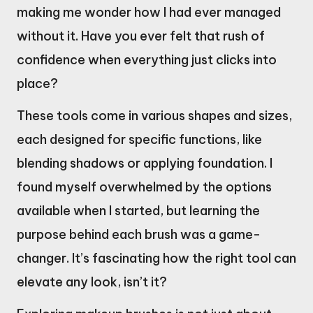
making me wonder how I had ever managed
without it. Have you ever felt that rush of
confidence when everything just clicks into
place?
These tools come in various shapes and sizes,
each designed for specific functions, like
blending shadows or applying foundation. I
found myself overwhelmed by the options
available when I started, but learning the
purpose behind each brush was a game-
changer. It’s fascinating how the right tool can
elevate any look, isn’t it?