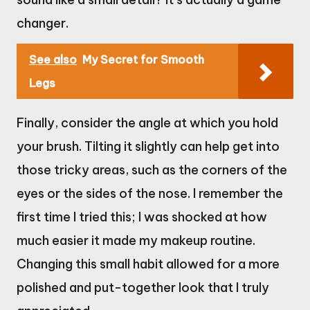
changer.
See also
My Secret for Smooth
Legs
Finally, consider the angle at which you hold
your brush. Tilting it slightly can help get into
those tricky areas, such as the corners of the
eyes or the sides of the nose. I remember the
first time I tried this; I was shocked at how
much easier it made my makeup routine.
Changing this small habit allowed for a more
polished and put-together look that I truly