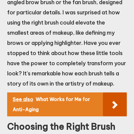
angled brow brush or the fan brush, designed
for particular details. I was surprised at how
using the right brush could elevate the
smallest areas of makeup, like defining my
brows or applying highlighter. Have you ever
stopped to think about how these little tools
have the power to completely transform your
look? It’s remarkable how each brush tells a
story of its own in the artistry of makeup.
See also
What Works for Me for
Anti-Aging
Choosing the Right Brush