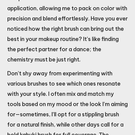
application, allowing me to pack on color with
precision and blend effortlessly. Have you ever
noticed how the right brush can bring out the
best in your makeup routine? It’s like finding
the perfect partner for a dance; the
chemistry must be just right.
Don’t shy away from experimenting with
various brushes to see which ones resonate
with your style. I often mix and match my
tools based on my mood or the look I’m aiming
for—sometimes, I’ll opt for a stippling brush
for a natural finish, while other days call for a
bold kabuki brush for full coverage. The