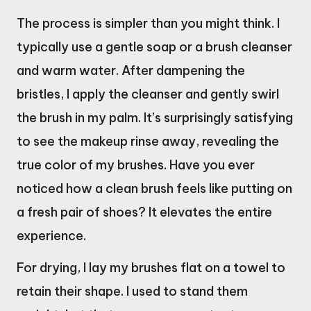
The process is simpler than you might think. I
typically use a gentle soap or a brush cleanser
and warm water. After dampening the
bristles, I apply the cleanser and gently swirl
the brush in my palm. It’s surprisingly satisfying
to see the makeup rinse away, revealing the
true color of my brushes. Have you ever
noticed how a clean brush feels like putting on
a fresh pair of shoes? It elevates the entire
experience.
For drying, I lay my brushes flat on a towel to
retain their shape. I used to stand them