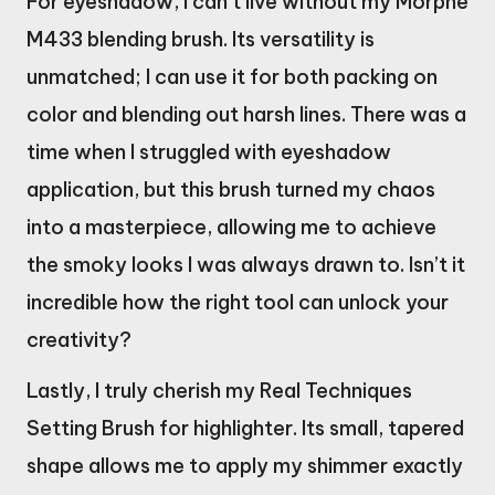
For eyeshadow, I can’t live without my Morphe
M433 blending brush. Its versatility is
unmatched; I can use it for both packing on
color and blending out harsh lines. There was a
time when I struggled with eyeshadow
application, but this brush turned my chaos
into a masterpiece, allowing me to achieve
the smoky looks I was always drawn to. Isn’t it
incredible how the right tool can unlock your
creativity?
Lastly, I truly cherish my Real Techniques
Setting Brush for highlighter. Its small, tapered
shape allows me to apply my shimmer exactly