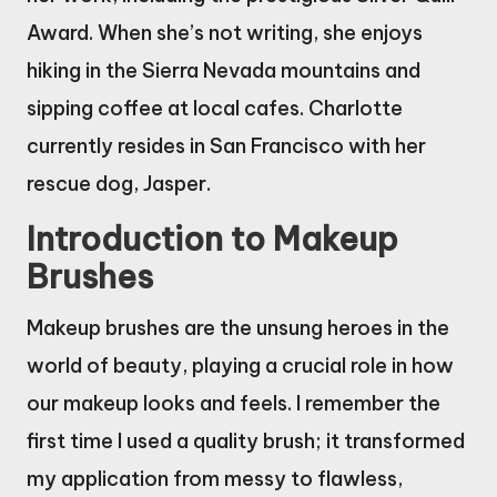
Award. When she’s not writing, she enjoys
hiking in the Sierra Nevada mountains and
sipping coffee at local cafes. Charlotte
currently resides in San Francisco with her
rescue dog, Jasper.
Introduction to Makeup
Brushes
Makeup brushes are the unsung heroes in the
world of beauty, playing a crucial role in how
our makeup looks and feels. I remember the
first time I used a quality brush; it transformed
my application from messy to flawless,