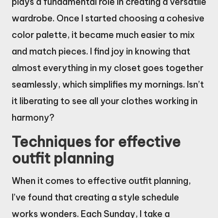
plays a fundamental role in creating a versatile
wardrobe. Once I started choosing a cohesive
color palette, it became much easier to mix
and match pieces. I find joy in knowing that
almost everything in my closet goes together
seamlessly, which simplifies my mornings. Isn’t
it liberating to see all your clothes working in
harmony?
Techniques for effective
outfit planning
When it comes to effective outfit planning,
I’ve found that creating a style schedule
works wonders. Each Sunday, I take a