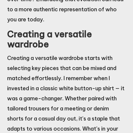
to a more authentic representation of who
you are today.
Creating a versatile
wardrobe
Creating a versatile wardrobe starts with
selecting key pieces that can be mixed and
matched effortlessly. I remember when I
invested in a classic white button-up shirt — it
was a game-changer. Whether paired with
tailored trousers for a meeting or denim
shorts for a casual day out, it’s a staple that
adapts to various occasions. What’s in your