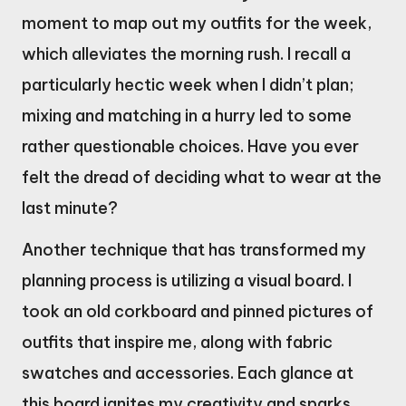
moment to map out my outfits for the week,
which alleviates the morning rush. I recall a
particularly hectic week when I didn’t plan;
mixing and matching in a hurry led to some
rather questionable choices. Have you ever
felt the dread of deciding what to wear at the
last minute?
Another technique that has transformed my
planning process is utilizing a visual board. I
took an old corkboard and pinned pictures of
outfits that inspire me, along with fabric
swatches and accessories. Each glance at
this board ignites my creativity and sparks