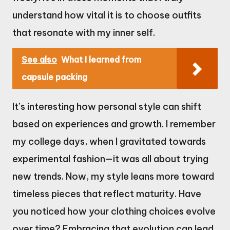
understand how vital it is to choose outfits
that resonate with my inner self.
See also
What I learned from
capsule packing
It’s interesting how personal style can shift
based on experiences and growth. I remember
my college days, when I gravitated towards
experimental fashion—it was all about trying
new trends. Now, my style leans more toward
timeless pieces that reflect maturity. Have
you noticed how your clothing choices evolve
over time? Embracing that evolution can lead