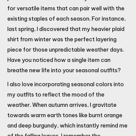
for versatile items that can pair well with the
existing staples of each season. For instance,
last spring, I discovered that my heavier plaid
shirt from winter was the perfect layering
piece for those unpredictable weather days.
Have you noticed how a single item can
breathe new life into your seasonal outfits?
I also love incorporating seasonal colors into
my outfits to reflect the mood of the
weather. When autumn arrives, I gravitate
towards warm earth tones like burnt orange
and deep burgundy, which instantly remind me
of the falling leaves. I remember the