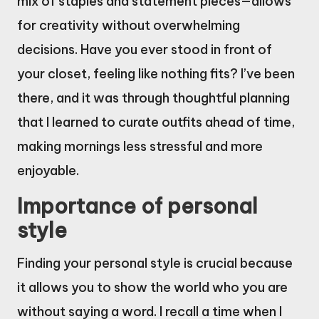
mix of staples and statement pieces—allows
for creativity without overwhelming
decisions. Have you ever stood in front of
your closet, feeling like nothing fits? I’ve been
there, and it was through thoughtful planning
that I learned to curate outfits ahead of time,
making mornings less stressful and more
enjoyable.
Importance of personal
style
Finding your personal style is crucial because
it allows you to show the world who you are
without saying a word. I recall a time when I