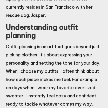
currently resides in San Francisco with her
rescue dog, Jasper.
Understanding outfit
planning
Outfit planning is an art that goes beyond just
picking clothes; it’s about expressing your
personality and setting the tone for your day.
When I choose my outfits, I often think about
how each piece makes me feel. For example,
on days when I wear my favorite oversized
sweater, I instantly feel cozy and confident,
ready to tackle whatever comes my way.