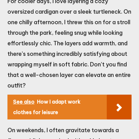
For cooler days, I love layering a cozy
oversized cardigan over a sleek turtleneck. On
one chilly afternoon, I threw this on for a stroll
through the park, feeling snug while looking
effortlessly chic. The layers add warmth, and
there’s something incredibly satisfying about
wrapping myself in soft fabric. Don’t you find
that a well-chosen layer can elevate an entire
outfit?
See also
How I adapt work
clothes for leisure
On weekends, I often gravitate towards a