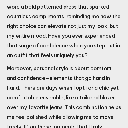
wore a bold patterned dress that sparked
countless compliments, reminding me how the
right choice can elevate not just my look, but
my entire mood. Have you ever experienced
that surge of confidence when you step out in
an outfit that feels uniquely you?
Moreover, personal style is about comfort
and confidence—elements that go hand in
hand. There are days when I opt for a chic yet
comfortable ensemble, like a tailored blazer
over my favorite jeans. This combination helps
me feel polished while allowing me to move
freely. It’s in these moments that I truly