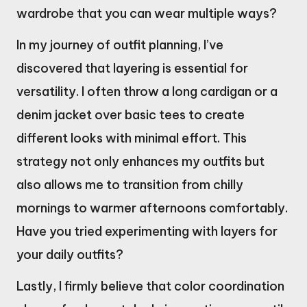
wardrobe that you can wear multiple ways?
In my journey of outfit planning, I’ve
discovered that layering is essential for
versatility. I often throw a long cardigan or a
denim jacket over basic tees to create
different looks with minimal effort. This
strategy not only enhances my outfits but
also allows me to transition from chilly
mornings to warmer afternoons comfortably.
Have you tried experimenting with layers for
your daily outfits?
Lastly, I firmly believe that color coordination