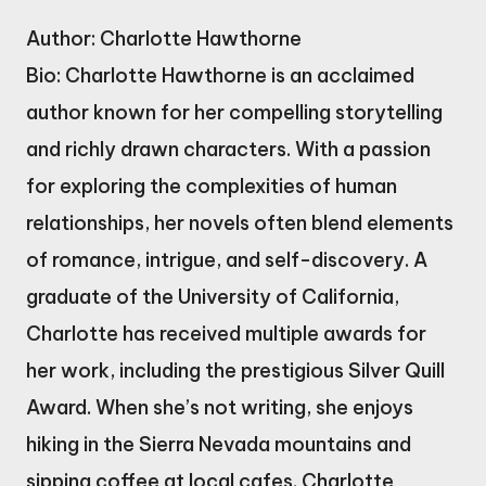
Author: Charlotte Hawthorne
Bio: Charlotte Hawthorne is an acclaimed
author known for her compelling storytelling
and richly drawn characters. With a passion
for exploring the complexities of human
relationships, her novels often blend elements
of romance, intrigue, and self-discovery. A
graduate of the University of California,
Charlotte has received multiple awards for
her work, including the prestigious Silver Quill
Award. When she’s not writing, she enjoys
hiking in the Sierra Nevada mountains and
sipping coffee at local cafes. Charlotte