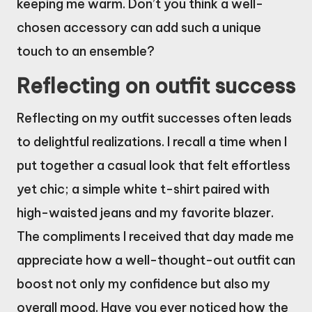
keeping me warm. Don’t you think a well-
chosen accessory can add such a unique
touch to an ensemble?
Reflecting on outfit success
Reflecting on my outfit successes often leads
to delightful realizations. I recall a time when I
put together a casual look that felt effortless
yet chic; a simple white t-shirt paired with
high-waisted jeans and my favorite blazer.
The compliments I received that day made me
appreciate how a well-thought-out outfit can
boost not only my confidence but also my
overall mood. Have you ever noticed how the