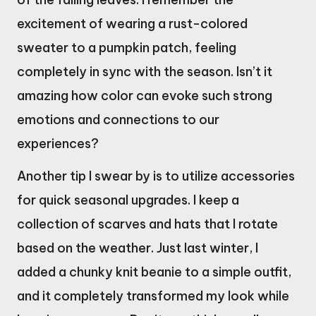
excitement of wearing a rust-colored
sweater to a pumpkin patch, feeling
completely in sync with the season. Isn’t it
amazing how color can evoke such strong
emotions and connections to our
experiences?
Another tip I swear by is to utilize accessories
for quick seasonal upgrades. I keep a
collection of scarves and hats that I rotate
based on the weather. Just last winter, I
added a chunky knit beanie to a simple outfit,
and it completely transformed my look while