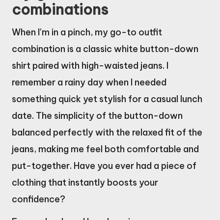
combinations
When I’m in a pinch, my go-to outfit
combination is a classic white button-down
shirt paired with high-waisted jeans. I
remember a rainy day when I needed
something quick yet stylish for a casual lunch
date. The simplicity of the button-down
balanced perfectly with the relaxed fit of the
jeans, making me feel both comfortable and
put-together. Have you ever had a piece of
clothing that instantly boosts your
confidence?