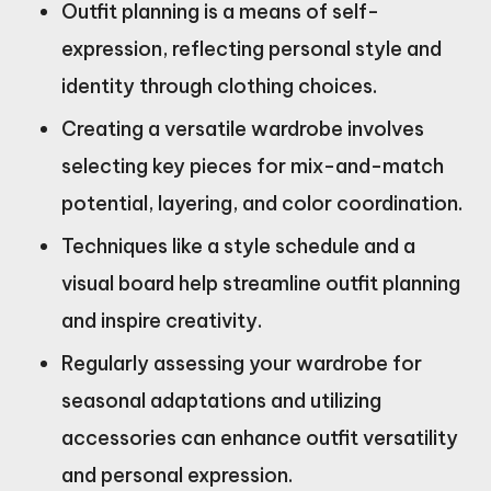
Outfit planning is a means of self-
expression, reflecting personal style and
identity through clothing choices.
Creating a versatile wardrobe involves
selecting key pieces for mix-and-match
potential, layering, and color coordination.
Techniques like a style schedule and a
visual board help streamline outfit planning
and inspire creativity.
Regularly assessing your wardrobe for
seasonal adaptations and utilizing
accessories can enhance outfit versatility
and personal expression.