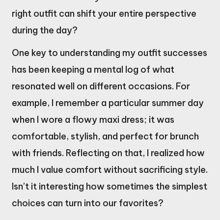
right outfit can shift your entire perspective
during the day?
One key to understanding my outfit successes
has been keeping a mental log of what
resonated well on different occasions. For
example, I remember a particular summer day
when I wore a flowy maxi dress; it was
comfortable, stylish, and perfect for brunch
with friends. Reflecting on that, I realized how
much I value comfort without sacrificing style.
Isn’t it interesting how sometimes the simplest
choices can turn into our favorites?