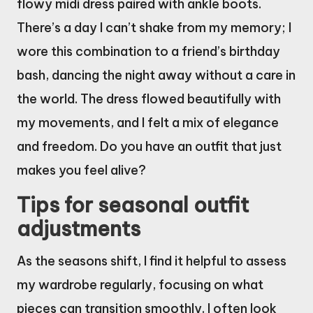
flowy midi dress paired with ankle boots.
There’s a day I can’t shake from my memory; I
wore this combination to a friend’s birthday
bash, dancing the night away without a care in
the world. The dress flowed beautifully with
my movements, and I felt a mix of elegance
and freedom. Do you have an outfit that just
makes you feel alive?
Tips for seasonal outfit
adjustments
As the seasons shift, I find it helpful to assess
my wardrobe regularly, focusing on what
pieces can transition smoothly. I often look