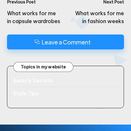
Post
Previous Post
Next Post
navigation
What works for me
What works for me
in capsule wardrobes
in fashion weeks
Leave a Comment
Topics in my website
Beauty Secrets
Style Tips