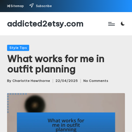
Sitemap
Subscribe
Skip
addicted2etsy.com
to
content
Posted
Style Tips
in
What works for me in
outfit planning
By
Charlotte Hawthorne
22/04/2025
No Comments
Posted
by