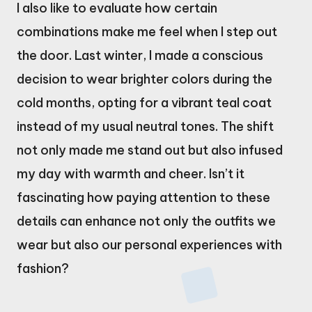
I also like to evaluate how certain
combinations make me feel when I step out
the door. Last winter, I made a conscious
decision to wear brighter colors during the
cold months, opting for a vibrant teal coat
instead of my usual neutral tones. The shift
not only made me stand out but also infused
my day with warmth and cheer. Isn’t it
fascinating how paying attention to these
details can enhance not only the outfits we
wear but also our personal experiences with
fashion?