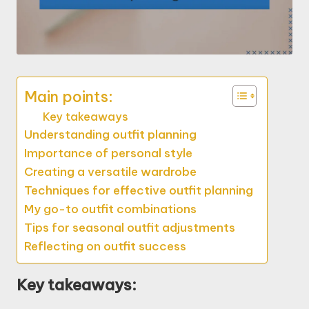
Main points:
Key takeaways
Understanding outfit planning
Importance of personal style
Creating a versatile wardrobe
Techniques for effective outfit planning
My go-to outfit combinations
Tips for seasonal outfit adjustments
Reflecting on outfit success
Key takeaways: