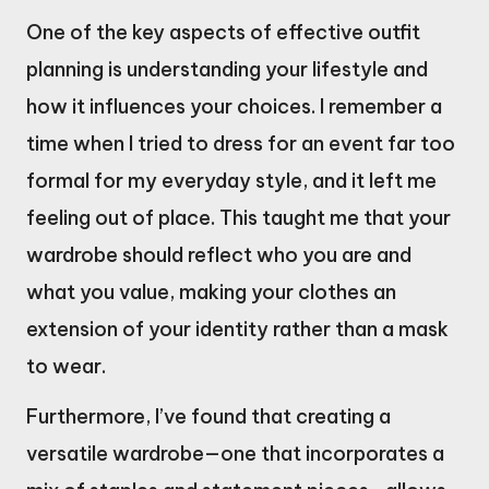
One of the key aspects of effective outfit
planning is understanding your lifestyle and
how it influences your choices. I remember a
time when I tried to dress for an event far too
formal for my everyday style, and it left me
feeling out of place. This taught me that your
wardrobe should reflect who you are and
what you value, making your clothes an
extension of your identity rather than a mask
to wear.
Furthermore, I’ve found that creating a
versatile wardrobe—one that incorporates a