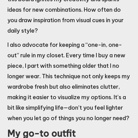
ideas for new combinations. How often do
you draw inspiration from visual cues in your
daily style?
I also advocate for keeping a “one-in, one-
out” rule in my closet. Every time I buy a new
piece, I part with something older that I no
longer wear. This technique not only keeps my
wardrobe fresh but also eliminates clutter,
making it easier to visualize my options. It’s a
bit like simplifying life—don’t you feel lighter
when you let go of things you no longer need?
My go-to outfit