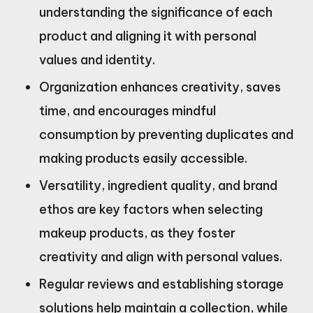
understanding the significance of each
product and aligning it with personal
values and identity.
Organization enhances creativity, saves
time, and encourages mindful
consumption by preventing duplicates and
making products easily accessible.
Versatility, ingredient quality, and brand
ethos are key factors when selecting
makeup products, as they foster
creativity and align with personal values.
Regular reviews and establishing storage
solutions help maintain a collection, while