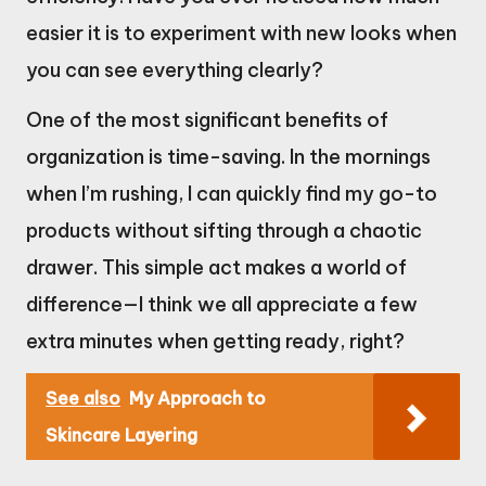
easier it is to experiment with new looks when
you can see everything clearly?
One of the most significant benefits of
organization is time-saving. In the mornings
when I’m rushing, I can quickly find my go-to
products without sifting through a chaotic
drawer. This simple act makes a world of
difference—I think we all appreciate a few
extra minutes when getting ready, right?
See also
My Approach to
Skincare Layering