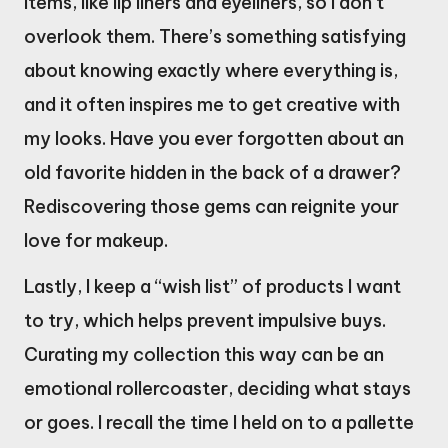
items, like lip liners and eyeliners, so I don’t
overlook them. There’s something satisfying
about knowing exactly where everything is,
and it often inspires me to get creative with
my looks. Have you ever forgotten about an
old favorite hidden in the back of a drawer?
Rediscovering those gems can reignite your
love for makeup.
Lastly, I keep a “wish list” of products I want
to try, which helps prevent impulsive buys.
Curating my collection this way can be an
emotional rollercoaster, deciding what stays
or goes. I recall the time I held on to a pallette