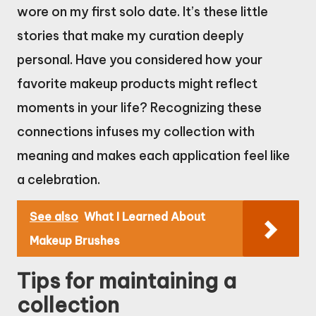
wore on my first solo date. It’s these little
stories that make my curation deeply
personal. Have you considered how your
favorite makeup products might reflect
moments in your life? Recognizing these
connections infuses my collection with
meaning and makes each application feel like
a celebration.
See also
What I Learned About
Makeup Brushes
Tips for maintaining a
collection