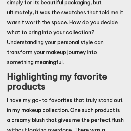
simply for its beautiful packaging, but
ultimately, it was the swatches that told me it
wasn’t worth the space. How do you decide
what to bring into your collection?
Understanding your personal style can
transform your makeup journey into
something meaningful.
Highlighting my favorite
products
I have my go-to favorites that truly stand out
in my makeup collection. One such product is
a creamy blush that gives me the perfect flush
without looking overdone. There was a