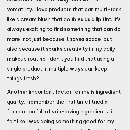
versatility. I love products that can multi-task,
like a cream blush that doubles as a lip tint. It’s
always exciting to find something that can do
more, not just because it saves space, but
also because it sparks creativity in my daily
makeup routine—don’t you find that using a
single product in multiple ways can keep
things fresh?
Another important factor for me is ingredient
quality. I remember the first time I tried a
foundation full of skin-loving ingredients; it
felt like I was doing something good for my