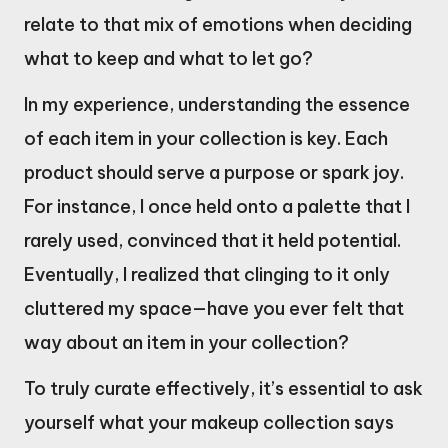
relate to that mix of emotions when deciding
what to keep and what to let go?
In my experience, understanding the essence
of each item in your collection is key. Each
product should serve a purpose or spark joy.
For instance, I once held onto a palette that I
rarely used, convinced that it held potential.
Eventually, I realized that clinging to it only
cluttered my space—have you ever felt that
way about an item in your collection?
To truly curate effectively, it’s essential to ask
yourself what your makeup collection says