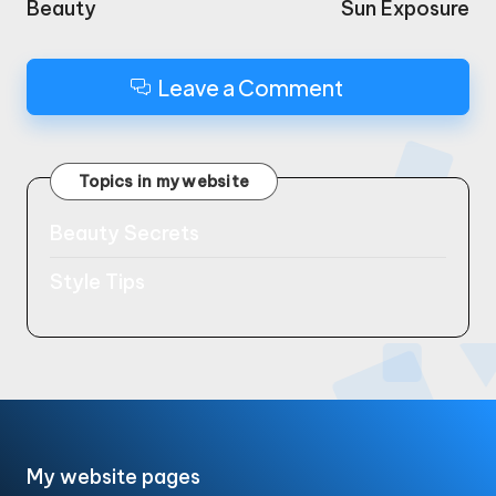
Beauty
Sun Exposure
Leave a Comment
Topics in my website
Beauty Secrets
Style Tips
My website pages