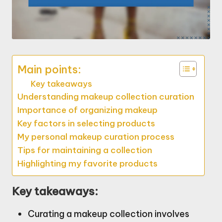
Main points:
Key takeaways
Understanding makeup collection curation
Importance of organizing makeup
Key factors in selecting products
My personal makeup curation process
Tips for maintaining a collection
Highlighting my favorite products
Key takeaways:
Curating a makeup collection involves