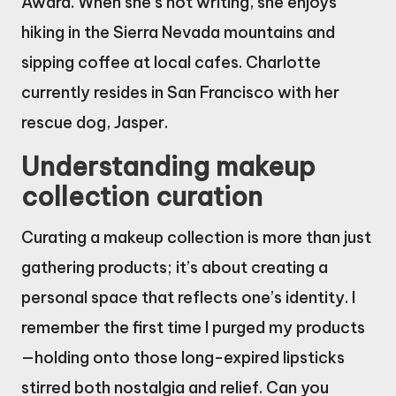
Award. When she’s not writing, she enjoys
hiking in the Sierra Nevada mountains and
sipping coffee at local cafes. Charlotte
currently resides in San Francisco with her
rescue dog, Jasper.
Understanding makeup
collection curation
Curating a makeup collection is more than just
gathering products; it’s about creating a
personal space that reflects one’s identity. I
remember the first time I purged my products
—holding onto those long-expired lipsticks
stirred both nostalgia and relief. Can you