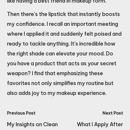
like having a best friend in makeup form.
Then there’s the lipstick that instantly boosts
my confidence. I recall an important meeting
where I applied it and suddenly felt poised and
ready to tackle anything. It’s incredible how
the right shade can elevate your mood. Do
you have a product that acts as your secret
weapon? I find that emphasizing these
favorites not only simplifies my routine but
also adds joy to my makeup experience.
Post
Previous Post
Next Post
navigation
My Insights on Clean
What I Apply After