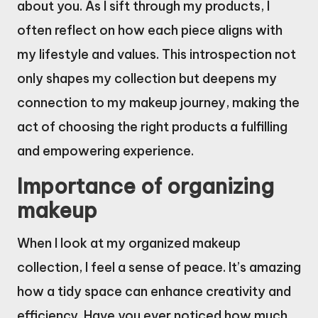
about you. As I sift through my products, I
often reflect on how each piece aligns with
my lifestyle and values. This introspection not
only shapes my collection but deepens my
connection to my makeup journey, making the
act of choosing the right products a fulfilling
and empowering experience.
Importance of organizing
makeup
When I look at my organized makeup
collection, I feel a sense of peace. It’s amazing
how a tidy space can enhance creativity and
efficiency. Have you ever noticed how much