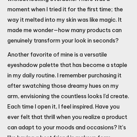
moment when I tried it for the first time; the
way it melted into my skin was like magic. It
made me wonder—how many products can
genuinely transform your look in seconds?
Another favorite of mine is a versatile
eyeshadow palette that has become a staple
in my daily routine. I remember purchasing it
after swatching those dreamy hues on my
arm, envisioning the countless looks I’d create.
Each time I open it, I feel inspired. Have you
ever felt that thrill when you realize a product
can adapt to your moods and occasions? It’s