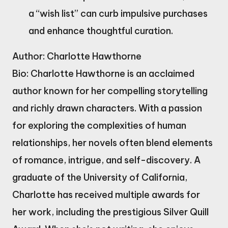
a “wish list” can curb impulsive purchases
and enhance thoughtful curation.
Author: Charlotte Hawthorne
Bio: Charlotte Hawthorne is an acclaimed
author known for her compelling storytelling
and richly drawn characters. With a passion
for exploring the complexities of human
relationships, her novels often blend elements
of romance, intrigue, and self-discovery. A
graduate of the University of California,
Charlotte has received multiple awards for
her work, including the prestigious Silver Quill