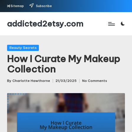
Sitemap
Subscribe
Skip
addicted2etsy.com
to
content
Posted
Beauty Secrets
in
How I Curate My Makeup
Collection
By
Charlotte Hawthorne
21/03/2025
No Comments
Posted
by