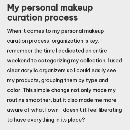
My personal makeup
curation process
When it comes to my personal makeup
curation process, organization is key. I
remember the time I dedicated an entire
weekend to categorizing my collection. I used
clear acrylic organizers so I could easily see
my products, grouping them by type and
color. This simple change not only made my
routine smoother, but it also made me more
aware of what I own—doesn’t it feel liberating
to have everything in its place?