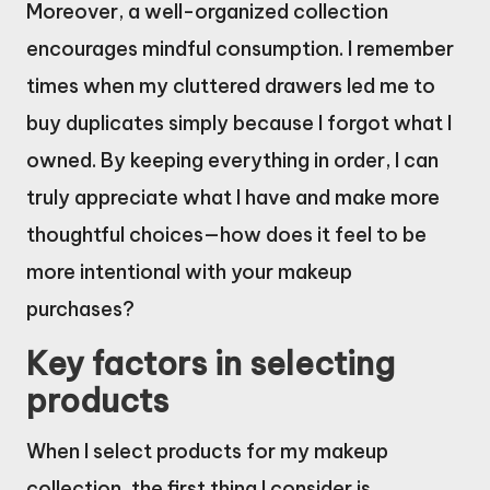
Moreover, a well-organized collection
encourages mindful consumption. I remember
times when my cluttered drawers led me to
buy duplicates simply because I forgot what I
owned. By keeping everything in order, I can
truly appreciate what I have and make more
thoughtful choices—how does it feel to be
more intentional with your makeup
purchases?
Key factors in selecting
products
When I select products for my makeup
collection, the first thing I consider is