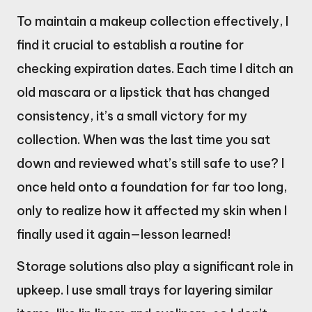
To maintain a makeup collection effectively, I
find it crucial to establish a routine for
checking expiration dates. Each time I ditch an
old mascara or a lipstick that has changed
consistency, it’s a small victory for my
collection. When was the last time you sat
down and reviewed what’s still safe to use? I
once held onto a foundation for far too long,
only to realize how it affected my skin when I
finally used it again—lesson learned!
Storage solutions also play a significant role in
upkeep. I use small trays for layering similar