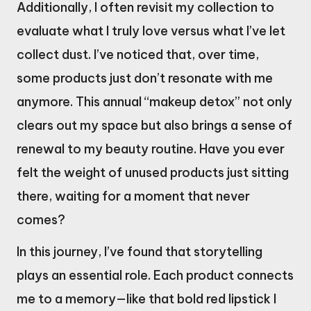
Additionally, I often revisit my collection to
evaluate what I truly love versus what I’ve let
collect dust. I’ve noticed that, over time,
some products just don’t resonate with me
anymore. This annual “makeup detox” not only
clears out my space but also brings a sense of
renewal to my beauty routine. Have you ever
felt the weight of unused products just sitting
there, waiting for a moment that never
comes?
In this journey, I’ve found that storytelling
plays an essential role. Each product connects
me to a memory—like that bold red lipstick I