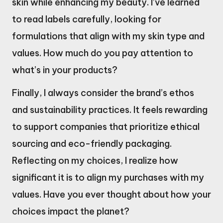
skin while enhancing my beauty. I’ve learned
to read labels carefully, looking for
formulations that align with my skin type and
values. How much do you pay attention to
what’s in your products?
Finally, I always consider the brand’s ethos
and sustainability practices. It feels rewarding
to support companies that prioritize ethical
sourcing and eco-friendly packaging.
Reflecting on my choices, I realize how
significant it is to align my purchases with my
values. Have you ever thought about how your
choices impact the planet?